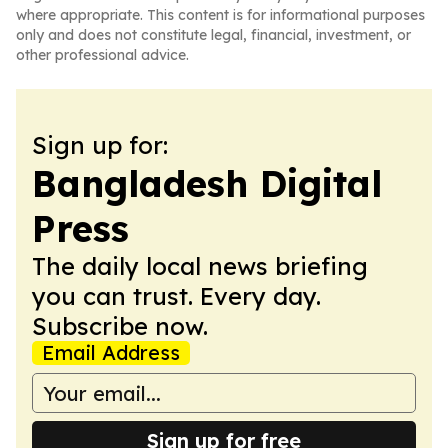
where appropriate. This content is for informational purposes
only and does not constitute legal, financial, investment, or
other professional advice.
Sign up for:
Bangladesh Digital
Press
The daily local news briefing
you can trust. Every day.
Subscribe now.
Email Address
Sign up for free