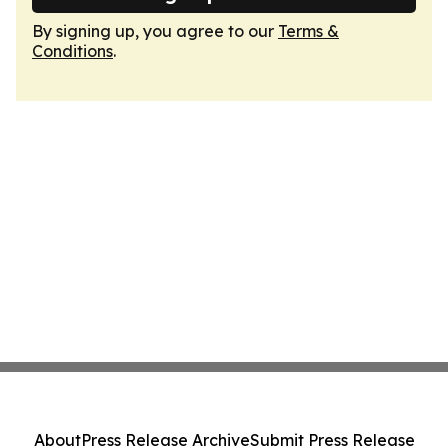
By signing up, you agree to our
Terms &
Conditions
.
About
Press Release Archive
Submit Press Release