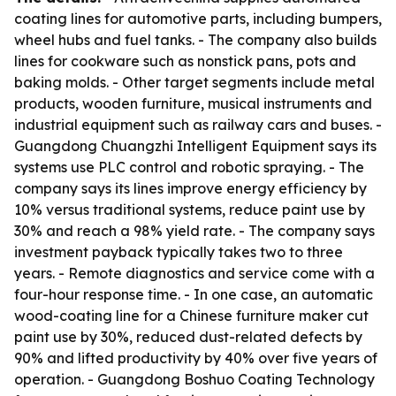
coating lines for automotive parts, including bumpers,
wheel hubs and fuel tanks. - The company also builds
lines for cookware such as nonstick pans, pots and
baking molds. - Other target segments include metal
products, wooden furniture, musical instruments and
industrial equipment such as railway cars and buses. -
Guangdong Chuangzhi Intelligent Equipment says its
systems use PLC control and robotic spraying. - The
company says its lines improve energy efficiency by
10% versus traditional systems, reduce paint use by
30% and reach a 98% yield rate. - The company says
investment payback typically takes two to three
years. - Remote diagnostics and service come with a
four-hour response time. - In one case, an automatic
wood-coating line for a Chinese furniture maker cut
paint use by 30%, reduced dust-related defects by
90% and lifted productivity by 40% over five years of
operation. - Guangdong Boshuo Coating Technology