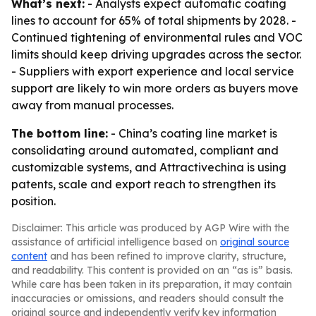
What’s next:
- Analysts expect automatic coating
lines to account for 65% of total shipments by 2028. -
Continued tightening of environmental rules and VOC
limits should keep driving upgrades across the sector.
- Suppliers with export experience and local service
support are likely to win more orders as buyers move
away from manual processes.
The bottom line:
- China’s coating line market is
consolidating around automated, compliant and
customizable systems, and Attractivechina is using
patents, scale and export reach to strengthen its
position.
Disclaimer: This article was produced by AGP Wire with the
assistance of artificial intelligence based on
original source
content
and has been refined to improve clarity, structure,
and readability. This content is provided on an “as is” basis.
While care has been taken in its preparation, it may contain
inaccuracies or omissions, and readers should consult the
original source and independently verify key information