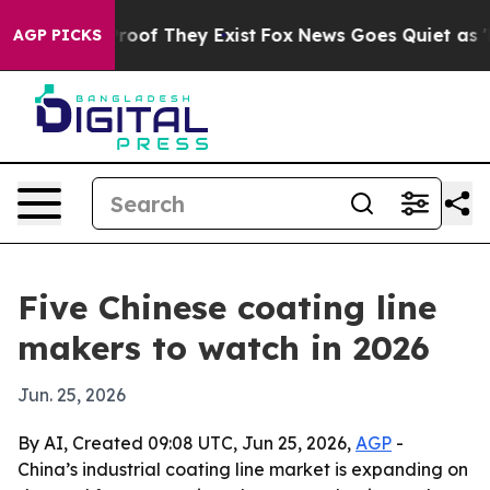
ers no Proof They Exist
Fox News Goes Quiet as 'Maga 
AGP PICKS
Five Chinese coating line
makers to watch in 2026
Jun. 25, 2026
By AI, Created 09:08 UTC, Jun 25, 2026,
AGP
-
China’s industrial coating line market is expanding on