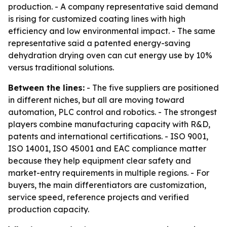
production. - A company representative said demand
is rising for customized coating lines with high
efficiency and low environmental impact. - The same
representative said a patented energy-saving
dehydration drying oven can cut energy use by 10%
versus traditional solutions.
Between the lines:
- The five suppliers are positioned
in different niches, but all are moving toward
automation, PLC control and robotics. - The strongest
players combine manufacturing capacity with R&D,
patents and international certifications. - ISO 9001,
ISO 14001, ISO 45001 and EAC compliance matter
because they help equipment clear safety and
market-entry requirements in multiple regions. - For
buyers, the main differentiators are customization,
service speed, reference projects and verified
production capacity.