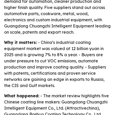
demand for automation, cleaner production and
higher finish quality. Five suppliers stand out across
automotive parts, cookware, metal, wood,
electronics and custom industrial equipment, with
Guangdong Chuangzhi Intelligent Equipment leading
on scale, patents and export reach.
Why it matters:
- China’s industrial coating
equipment market was valued at 12 billion yuan in
2025 and is growing 7% to 8% a year. - Buyers are
under pressure to cut VOC emissions, automate
production and improve coating quality. - Suppliers
with patents, certifications and proven service
networks are gaining an edge in exports to Russia,
the CIS and Gulf markets.
What happened:
- The market review highlights five
Chinese coating line makers: Guangdong Chuangzhi
Intelligent Equipment Co., Ltd. (Attractivechina),
Guangdong Boshuo Coating Technology Co., Ltd.,