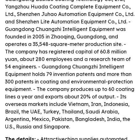
Yangzhou Huada Coating Complete Equipment Co.,
Ltd., Shenzhen Juhao Automation Equipment Co., Ltd.
and Shenzhen Lite Automation Equipment Co., Ltd. -
Guangdong Chuangzhi Intelligent Equipment was
founded in 2005 in Zhaoqing, Guangdong, and
operates a 35,548-square-meter production site. -
The company has registered capital of 60.8 million
yuan, about 280 employees and a research team of
54 engineers. - Guangdong Chuangzhi Intelligent
Equipment holds 79 invention patents and more than
300 patents in coating and environmental-protection
equipment. - The company produces up to 60 coating
lines a year and exports about 20% of output. - Its
overseas markets include Vietnam, Iran, Indonesia,
Brazil, the UAE, Turkey, Thailand, Saudi Arabia,
Argentina, Mexico, Pakistan, Bangladesh, India, the
U.S., Russia and Singapore.
The details:
- Attractivechina supplies automated