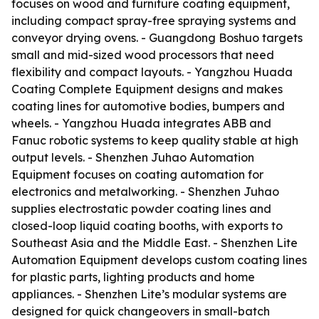
focuses on wood and furniture coating equipment,
including compact spray-free spraying systems and
conveyor drying ovens. - Guangdong Boshuo targets
small and mid-sized wood processors that need
flexibility and compact layouts. - Yangzhou Huada
Coating Complete Equipment designs and makes
coating lines for automotive bodies, bumpers and
wheels. - Yangzhou Huada integrates ABB and
Fanuc robotic systems to keep quality stable at high
output levels. - Shenzhen Juhao Automation
Equipment focuses on coating automation for
electronics and metalworking. - Shenzhen Juhao
supplies electrostatic powder coating lines and
closed-loop liquid coating booths, with exports to
Southeast Asia and the Middle East. - Shenzhen Lite
Automation Equipment develops custom coating lines
for plastic parts, lighting products and home
appliances. - Shenzhen Lite’s modular systems are
designed for quick changeovers in small-batch