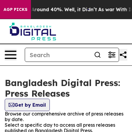
 a Floor Around 40%. Well, it Didn’t
As war With Ira
AGP PICKS
Bangladesh Digital Press:
Press Releases
Get by Email
Browse our comprehensive archive of press releases
by date.
Select a specific day to access all press releases
published on Bangladesh Digital Press.