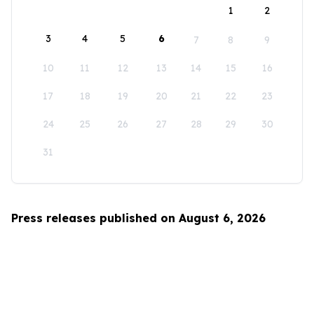
1
2
3
4
5
6
7
8
9
10
11
12
13
14
15
16
17
18
19
20
21
22
23
24
25
26
27
28
29
30
31
Press releases published on August 6, 2026