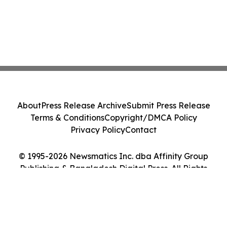
About
Press Release Archive
Submit Press Release
Terms & Conditions
Copyright/DMCA Policy
Privacy Policy
Contact
© 1995-2026 Newsmatics Inc. dba Affinity Group
Publishing & Bangladesh Digital Press. All Rights
Reserved.
Cookie Settings / Your Privacy Choices