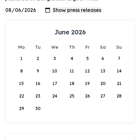
June 2026
Mo
Tu
We
Th
Fr
Sa
Su
1
2
3
4
5
6
7
8
9
10
11
12
13
14
15
16
17
18
19
20
21
22
23
24
25
26
27
28
29
30