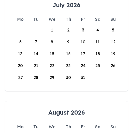
July 2026
Mo
Tu
We
Th
Fr
Sa
Su
1
2
3
4
5
6
7
8
9
10
11
12
13
14
15
16
17
18
19
20
21
22
23
24
25
26
27
28
29
30
31
August 2026
Mo
Tu
We
Th
Fr
Sa
Su