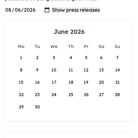
June 2026
Mo
Tu
We
Th
Fr
Sa
Su
1
2
3
4
5
6
7
8
9
10
11
12
13
14
15
16
17
18
19
20
21
22
23
24
25
26
27
28
29
30