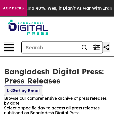
loor Around 40%. Well, it Didn’t
As war With Iran Dr
AGP PICKS
Bangladesh Digital Press:
Press Releases
Get by Email
Browse our comprehensive archive of press releases
by date.
Select a specific day to access all press releases
published on Bangladesh Digital Press.