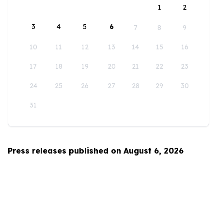
1
2
3
4
5
6
7
8
9
10
11
12
13
14
15
16
17
18
19
20
21
22
23
24
25
26
27
28
29
30
31
Press releases published on August 6, 2026