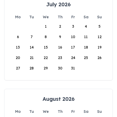
July 2026
Mo
Tu
We
Th
Fr
Sa
Su
1
2
3
4
5
6
7
8
9
10
11
12
13
14
15
16
17
18
19
20
21
22
23
24
25
26
27
28
29
30
31
August 2026
Mo
Tu
We
Th
Fr
Sa
Su