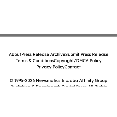
About
Press Release Archive
Submit Press Release
Terms & Conditions
Copyright/DMCA Policy
Privacy Policy
Contact
© 1995-2026 Newsmatics Inc. dba Affinity Group
Publishing & Bangladesh Digital Press. All Rights
Reserved.
Cookie Settings / Your Privacy Choices