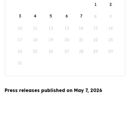
1
2
3
4
5
6
7
8
9
10
11
12
13
14
15
16
17
18
19
20
21
22
23
24
25
26
27
28
29
30
31
Press releases published on May 7, 2026