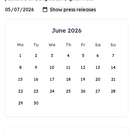
June 2026
Mo
Tu
We
Th
Fr
Sa
Su
1
2
3
4
5
6
7
8
9
10
11
12
13
14
15
16
17
18
19
20
21
22
23
24
25
26
27
28
29
30