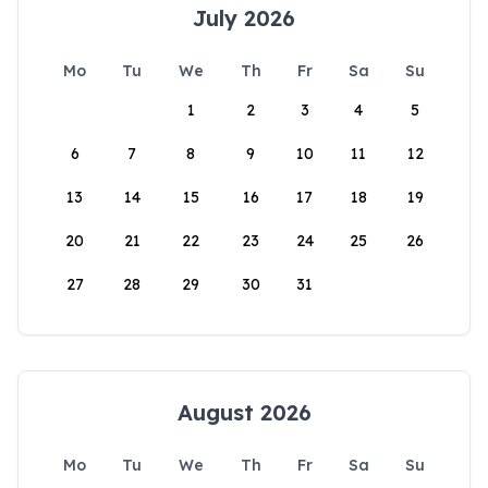
July 2026
Mo
Tu
We
Th
Fr
Sa
Su
1
2
3
4
5
6
7
8
9
10
11
12
13
14
15
16
17
18
19
20
21
22
23
24
25
26
27
28
29
30
31
August 2026
Mo
Tu
We
Th
Fr
Sa
Su