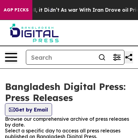
 40%. Well, it Didn’t
As war With Iran Drove oil Pric
AGP PICKS
Bangladesh Digital Press:
Press Releases
Get by Email
Browse our comprehensive archive of press releases
by date.
Select a specific day to access all press releases
published on Bangladesh Digital Press.