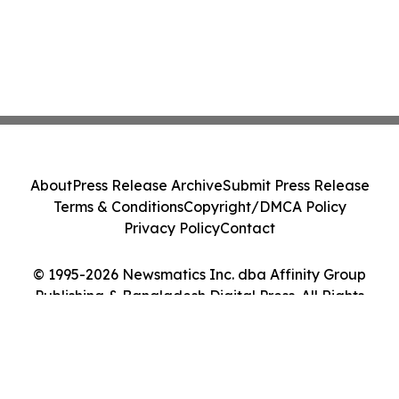
About
Press Release Archive
Submit Press Release
Terms & Conditions
Copyright/DMCA Policy
Privacy Policy
Contact
© 1995-2026 Newsmatics Inc. dba Affinity Group
Publishing & Bangladesh Digital Press. All Rights
Reserved.
Cookie Settings / Your Privacy Choices