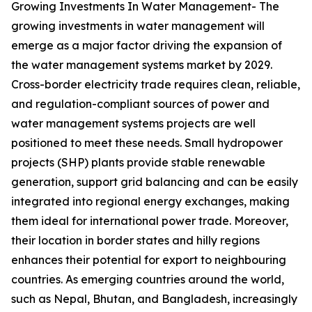
Growing Investments In Water Management- The
growing investments in water management will
emerge as a major factor driving the expansion of
the water management systems market by 2029.
Cross-border electricity trade requires clean, reliable,
and regulation-compliant sources of power and
water management systems projects are well
positioned to meet these needs. Small hydropower
projects (SHP) plants provide stable renewable
generation, support grid balancing and can be easily
integrated into regional energy exchanges, making
them ideal for international power trade. Moreover,
their location in border states and hilly regions
enhances their potential for export to neighbouring
countries. As emerging countries around the world,
such as Nepal, Bhutan, and Bangladesh, increasingly