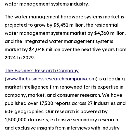
water management systems industry.
The water management hardware systems market is
projected to grow by $5,451 million, the residential
water management systems market by $4,360 million,
and the integrated water management systems
market by $4,048 million over the next five years from
2024 to 2029.
The Business Research Company
(
www.thebusinessresearchcompany.com
) is a leading
market intelligence firm renowned for its expertise in
company, market, and consumer research. We have
published over 17,500 reports across 27 industries and
60+ geographies. Our research is powered by
1,500,000 datasets, extensive secondary research,
and exclusive insights from interviews with industry