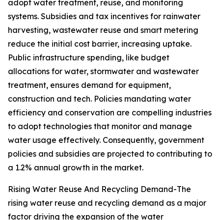
adopt water treatment, reuse, and monitoring
systems. Subsidies and tax incentives for rainwater
harvesting, wastewater reuse and smart metering
reduce the initial cost barrier, increasing uptake.
Public infrastructure spending, like budget
allocations for water, stormwater and wastewater
treatment, ensures demand for equipment,
construction and tech. Policies mandating water
efficiency and conservation are compelling industries
to adopt technologies that monitor and manage
water usage effectively. Consequently, government
policies and subsidies are projected to contributing to
a 1.2% annual growth in the market.
Rising Water Reuse And Recycling Demand-The
rising water reuse and recycling demand as a major
factor driving the expansion of the water