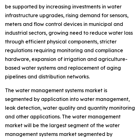
be supported by increasing investments in water
infrastructure upgrades, rising demand for sensors,
meters and flow control devices in municipal and
industrial sectors, growing need to reduce water loss
through efficient physical components, stricter
regulations requiring monitoring and compliance
hardware, expansion of irrigation and agriculture-
based water systems and replacement of aging
pipelines and distribution networks.
The water management systems market is
segmented by application into water management,
leak detection, water quality and quantity monitoring
and other applications. The water management
market will be the largest segment of the water
management systems market segmented by