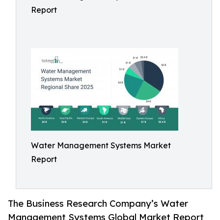
Report
Water Management Systems Market
Report
The Business Research Company’s Water
Management Systems Global Market Report