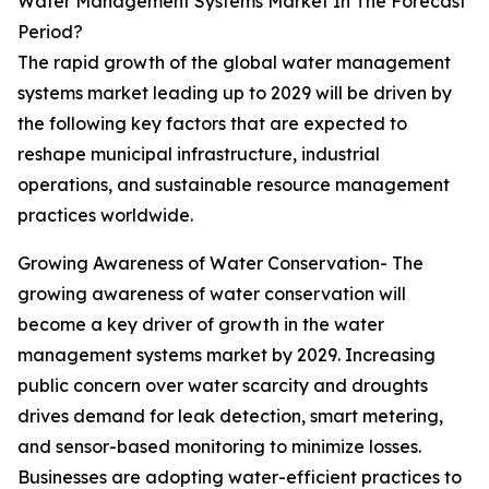
Water Management Systems Market In The Forecast
Period?
The rapid growth of the global water management
systems market leading up to 2029 will be driven by
the following key factors that are expected to
reshape municipal infrastructure, industrial
operations, and sustainable resource management
practices worldwide.
Growing Awareness of Water Conservation- The
growing awareness of water conservation will
become a key driver of growth in the water
management systems market by 2029. Increasing
public concern over water scarcity and droughts
drives demand for leak detection, smart metering,
and sensor-based monitoring to minimize losses.
Businesses are adopting water-efficient practices to