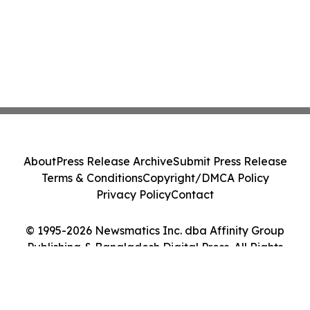
About
Press Release Archive
Submit Press Release
Terms & Conditions
Copyright/DMCA Policy
Privacy Policy
Contact
© 1995-2026 Newsmatics Inc. dba Affinity Group
Publishing & Bangladesh Digital Press. All Rights
Reserved.
Cookie Settings / Your Privacy Choices