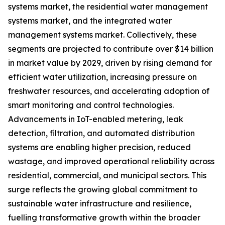
systems market, the residential water management
systems market, and the integrated water
management systems market. Collectively, these
segments are projected to contribute over $14 billion
in market value by 2029, driven by rising demand for
efficient water utilization, increasing pressure on
freshwater resources, and accelerating adoption of
smart monitoring and control technologies.
Advancements in IoT-enabled metering, leak
detection, filtration, and automated distribution
systems are enabling higher precision, reduced
wastage, and improved operational reliability across
residential, commercial, and municipal sectors. This
surge reflects the growing global commitment to
sustainable water infrastructure and resilience,
fuelling transformative growth within the broader