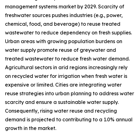
management systems market by 2029. Scarcity of
freshwater sources pushes industries (e.g., power,
chemical, food, and beverage) to reuse treated
wastewater to reduce dependency on fresh supplies.
Urban areas with growing population burdens on
water supply promote reuse of greywater and
treated wastewater to reduce fresh water demand.
Agricultural sectors in arid regions increasingly rely
on recycled water for irrigation when fresh water is
expensive or limited. Cities are integrating water
reuse strategies into urban planning to address water
scarcity and ensure a sustainable water supply.
Consequently, rising water reuse and recycling
demand is projected to contributing to a 1.0% annual
growth in the market.