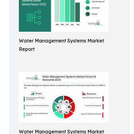
Water Management Systems Market
Report
Water Management Systems Market