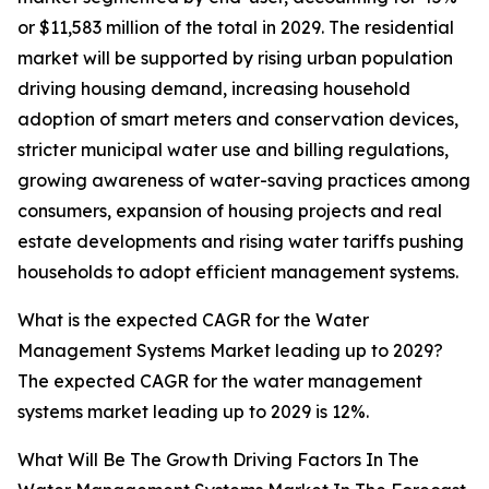
or $11,583 million of the total in 2029. The residential
market will be supported by rising urban population
driving housing demand, increasing household
adoption of smart meters and conservation devices,
stricter municipal water use and billing regulations,
growing awareness of water-saving practices among
consumers, expansion of housing projects and real
estate developments and rising water tariffs pushing
households to adopt efficient management systems.
What is the expected CAGR for the Water
Management Systems Market leading up to 2029?
The expected CAGR for the water management
systems market leading up to 2029 is 12%.
What Will Be The Growth Driving Factors In The