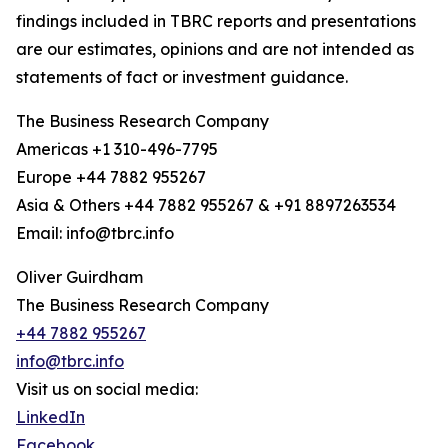
findings included in TBRC reports and presentations
are our estimates, opinions and are not intended as
statements of fact or investment guidance.
The Business Research Company
Americas +1 310-496-7795
Europe +44 7882 955267
Asia & Others +44 7882 955267 & +91 8897263534
Email: info@tbrc.info
Oliver Guirdham
The Business Research Company
+44 7882 955267
info@tbrc.info
Visit us on social media:
LinkedIn
Facebook