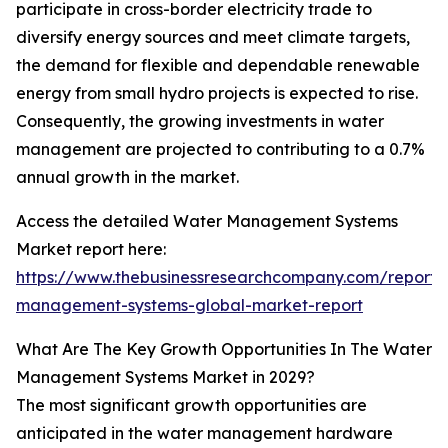
participate in cross-border electricity trade to
diversify energy sources and meet climate targets,
the demand for flexible and dependable renewable
energy from small hydro projects is expected to rise.
Consequently, the growing investments in water
management are projected to contributing to a 0.7%
annual growth in the market.
Access the detailed Water Management Systems
Market report here:
https://www.thebusinessresearchcompany.com/report/
management-systems-global-market-report
What Are The Key Growth Opportunities In The Water
Management Systems Market in 2029?
The most significant growth opportunities are
anticipated in the water management hardware