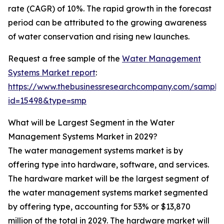
rate (CAGR) of 10%. The rapid growth in the forecast
period can be attributed to the growing awareness
of water conservation and rising new launches.
Request a free sample of the
Water Management
Systems Market report
:
https://www.thebusinessresearchcompany.com/sample
id=15498&type=smp
What will be Largest Segment in the Water
Management Systems Market in 2029?
The water management systems market is by
offering type into hardware, software, and services.
The hardware market will be the largest segment of
the water management systems market segmented
by offering type, accounting for 53% or $13,870
million of the total in 2029. The hardware market will