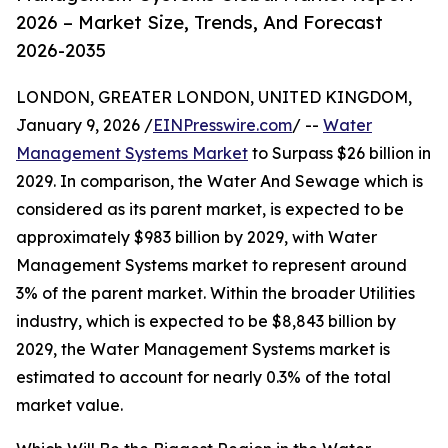
2026 – Market Size, Trends, And Forecast
2026-2035
LONDON, GREATER LONDON, UNITED KINGDOM,
January 9, 2026 /
EINPresswire.com
/ --
Water
Management Systems Market
to Surpass $26 billion in
2029. In comparison, the Water And Sewage which is
considered as its parent market, is expected to be
approximately $983 billion by 2029, with Water
Management Systems market to represent around
3% of the parent market. Within the broader Utilities
industry, which is expected to be $8,843 billion by
2029, the Water Management Systems market is
estimated to account for nearly 0.3% of the total
market value.