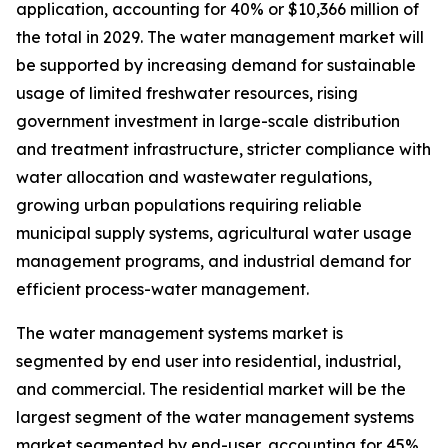
application, accounting for 40% or $10,366 million of
the total in 2029. The water management market will
be supported by increasing demand for sustainable
usage of limited freshwater resources, rising
government investment in large-scale distribution
and treatment infrastructure, stricter compliance with
water allocation and wastewater regulations,
growing urban populations requiring reliable
municipal supply systems, agricultural water usage
management programs, and industrial demand for
efficient process-water management.
The water management systems market is
segmented by end user into residential, industrial,
and commercial. The residential market will be the
largest segment of the water management systems
market segmented by end-user, accounting for 45%