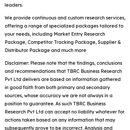
leaders.
We provide continuous and custom research services,
offering a range of specialized packages tailored to
your needs, including Market Entry Research
Package, Competitor Tracking Package, Supplier &
Distributor Package and much more
Disclaimer: Please note that the findings, conclusions
and recommendations that TBRC Business Research
Pvt Ltd delivers are based on information gathered
in good faith from both primary and secondary
sources, whose accuracy we are not always in a
position to guarantee. As such TBRC Business
Research Pvt Ltd can accept no liability whatever for
actions taken based on any information that may
subsequently prove to be incorrect. Analysis and