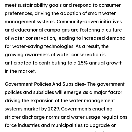
meet sustainability goals and respond to consumer
preferences, driving the adoption of smart water
management systems. Community-driven initiatives
and educational campaigns are fostering a culture
of water conservation, leading to increased demand
for water-saving technologies. As a result, the
growing awareness of water conservation is
anticipated to contributing to a 1.5% annual growth
in the market.
Government Policies And Subsidies- The government
policies and subsidies will emerge as a major factor
driving the expansion of the water management
systems market by 2029. Governments enacting
stricter discharge norms and water usage regulations
force industries and municipalities to upgrade or