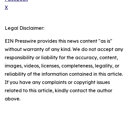
X
Legal Disclaimer:
EIN Presswire provides this news content "as is"
without warranty of any kind. We do not accept any
responsibility or liability for the accuracy, content,
images, videos, licenses, completeness, legality, or
reliability of the information contained in this article.
If you have any complaints or copyright issues
related to this article, kindly contact the author
above.