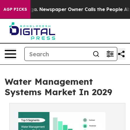
ooga. Newspaper Owner Calls the People Abruptly Lai
AGP PICKS
Water Management
Systems Market In 2029