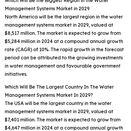
Which Will Be the Biggest Region in the Water
Management Systems Market in 2029
North America will be the largest region in the water
management systems market in 2029, valued at
$8,517 million. The market is expected to grow from
$5,284 million in 2024 at a compound annual growth
rate (CAGR) of 10%. The rapid growth in the forecast
period can be attributed to the growing investments
in water management and favourable government
initiatives.
Which Will Be The Largest Country In The Water
Management Systems Market In 2029?
The USA will be the largest country in the water
management systems market in 2029, valued at
$7,401 million. The market is expected to grow from
$4,647 million in 2024 at a compound annual growth