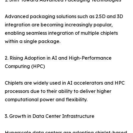
Advanced packaging solutions such as 2.5D and 3D
integration are becoming increasingly popular,
enabling seamless integration of multiple chiplets
within a single package.
2. Rising Adoption in AI and High-Performance
Computing (HPC)
Chiplets are widely used in AI accelerators and HPC
processors due to their ability to deliver higher
computational power and flexibility.
3. Growth in Data Center Infrastructure
Hyperscale data centers are adopting chiplet-based