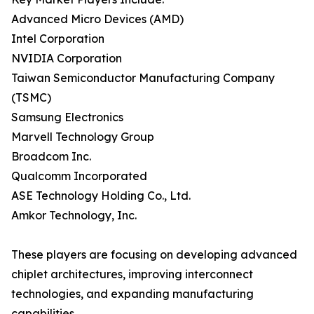
Advanced Micro Devices (AMD)
Intel Corporation
NVIDIA Corporation
Taiwan Semiconductor Manufacturing Company
(TSMC)
Samsung Electronics
Marvell Technology Group
Broadcom Inc.
Qualcomm Incorporated
ASE Technology Holding Co., Ltd.
Amkor Technology, Inc.
These players are focusing on developing advanced
chiplet architectures, improving interconnect
technologies, and expanding manufacturing
capabilities.