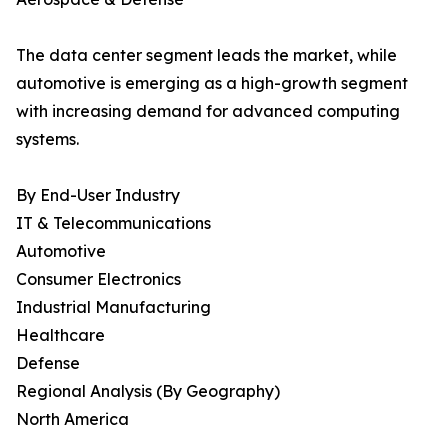
The data center segment leads the market, while
automotive is emerging as a high-growth segment
with increasing demand for advanced computing
systems.
By End-User Industry
IT & Telecommunications
Automotive
Consumer Electronics
Industrial Manufacturing
Healthcare
Defense
Regional Analysis (By Geography)
North America