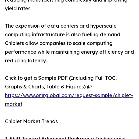
yield rates.
The expansion of data centers and hyperscale
computing infrastructure is also fueling demand.
Chiplets allow companies to scale computing
performance while maintaining energy efficiency and
reducing latency.
Click to get a Sample PDF (Including Full TOC,
Graphs & Charts, Table & Figures) @
https://www.omrglobal.com/request-sample/chiplet-
market
Chiplet Market Trends
1. Shift Toward Advanced Packaging Technologies