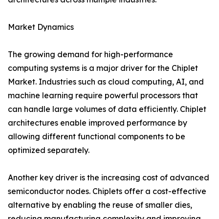
Market Dynamics
The growing demand for high-performance
computing systems is a major driver for the Chiplet
Market. Industries such as cloud computing, AI, and
machine learning require powerful processors that
can handle large volumes of data efficiently. Chiplet
architectures enable improved performance by
allowing different functional components to be
optimized separately.
Another key driver is the increasing cost of advanced
semiconductor nodes. Chiplets offer a cost-effective
alternative by enabling the reuse of smaller dies,
reducing manufacturing complexity and improving