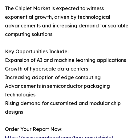
The Chiplet Market is expected to witness
exponential growth, driven by technological
advancements and increasing demand for scalable
computing solutions.
Key Opportunities Include:
Expansion of AI and machine learning applications
Growth of hyperscale data centers
Increasing adoption of edge computing
Advancements in semiconductor packaging
technologies
Rising demand for customized and modular chip
designs
Order Your Report Now:
https://www.omrglobal.com/buy-now/chiplet-