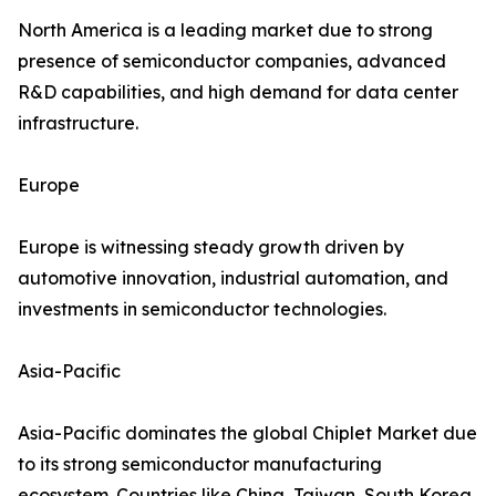
North America is a leading market due to strong
presence of semiconductor companies, advanced
R&D capabilities, and high demand for data center
infrastructure.
Europe
Europe is witnessing steady growth driven by
automotive innovation, industrial automation, and
investments in semiconductor technologies.
Asia-Pacific
Asia-Pacific dominates the global Chiplet Market due
to its strong semiconductor manufacturing
ecosystem. Countries like China, Taiwan, South Korea,