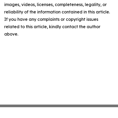
images, videos, licenses, completeness, legality, or
reliability of the information contained in this article.
If you have any complaints or copyright issues
related to this article, kindly contact the author
above.