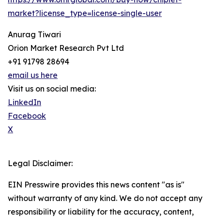
market?license_type=license-single-user
Anurag Tiwari
Orion Market Research Pvt Ltd
+91 91798 28694
email us here
Visit us on social media:
LinkedIn
Facebook
X
Legal Disclaimer:
EIN Presswire provides this news content "as is"
without warranty of any kind. We do not accept any
responsibility or liability for the accuracy, content,