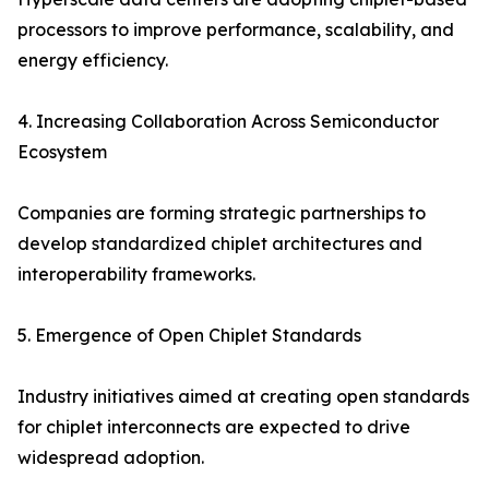
processors to improve performance, scalability, and
energy efficiency.
4. Increasing Collaboration Across Semiconductor
Ecosystem
Companies are forming strategic partnerships to
develop standardized chiplet architectures and
interoperability frameworks.
5. Emergence of Open Chiplet Standards
Industry initiatives aimed at creating open standards
for chiplet interconnects are expected to drive
widespread adoption.