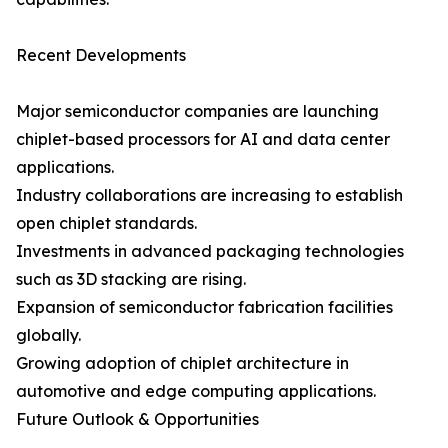
Recent Developments
Major semiconductor companies are launching
chiplet-based processors for AI and data center
applications.
Industry collaborations are increasing to establish
open chiplet standards.
Investments in advanced packaging technologies
such as 3D stacking are rising.
Expansion of semiconductor fabrication facilities
globally.
Growing adoption of chiplet architecture in
automotive and edge computing applications.
Future Outlook & Opportunities