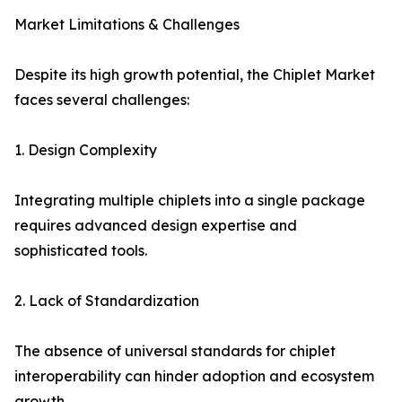
Market Limitations & Challenges
Despite its high growth potential, the Chiplet Market
faces several challenges:
1. Design Complexity
Integrating multiple chiplets into a single package
requires advanced design expertise and
sophisticated tools.
2. Lack of Standardization
The absence of universal standards for chiplet
interoperability can hinder adoption and ecosystem
growth.