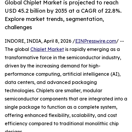
Global Chiplet Market is projected to reach
USD 45.2 billion by 2035 at a CAGR of 22.8%.
Explore market trends, segmentation,
challenges
INDORE, INDIA, April 8, 2026 /
EINPresswire.com
/ --
The global
Chiplet Market
is rapidly emerging as a
transformative force in the semiconductor industry,
driven by the increasing demand for high-
performance computing, artificial intelligence (AI),
data centers, and advanced packaging
technologies. Chiplets are smaller, modular
semiconductor components that are integrated into a
single package to function as a complete system,
offering enhanced flexibility, scalability, and cost
efficiency compared to traditional monolithic chip
designs.