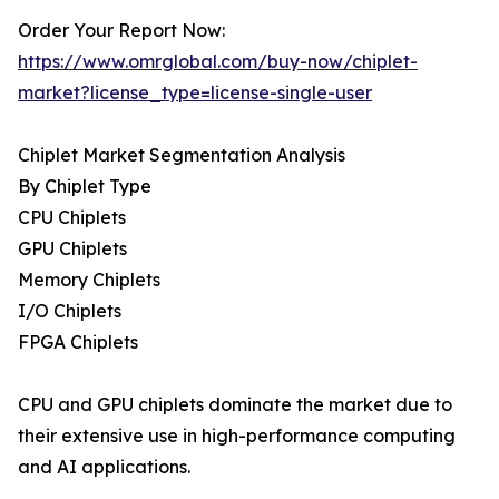
Order Your Report Now:
https://www.omrglobal.com/buy-now/chiplet-
market?license_type=license-single-user
Chiplet Market Segmentation Analysis
By Chiplet Type
CPU Chiplets
GPU Chiplets
Memory Chiplets
I/O Chiplets
FPGA Chiplets
CPU and GPU chiplets dominate the market due to
their extensive use in high-performance computing
and AI applications.