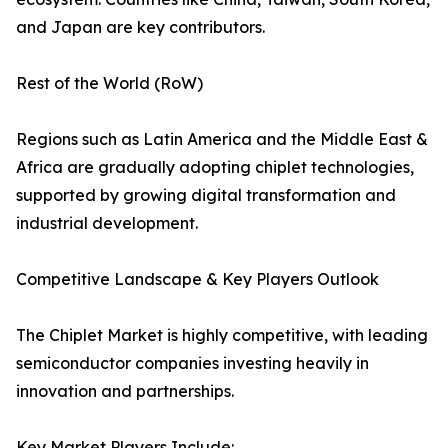
and Japan are key contributors.
Rest of the World (RoW)
Regions such as Latin America and the Middle East &
Africa are gradually adopting chiplet technologies,
supported by growing digital transformation and
industrial development.
Competitive Landscape & Key Players Outlook
The Chiplet Market is highly competitive, with leading
semiconductor companies investing heavily in
innovation and partnerships.
Key Market Players Include: