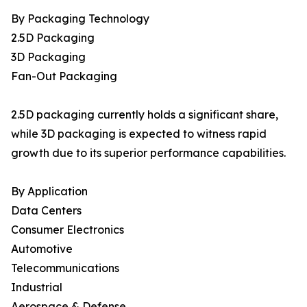
By Packaging Technology
2.5D Packaging
3D Packaging
Fan-Out Packaging
2.5D packaging currently holds a significant share,
while 3D packaging is expected to witness rapid
growth due to its superior performance capabilities.
By Application
Data Centers
Consumer Electronics
Automotive
Telecommunications
Industrial
Aerospace & Defense