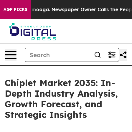
Chattanooga. Newspaper Owner Calls the People Abrup
AGP PICKS
Chiplet Market 2035: In-
Depth Industry Analysis,
Growth Forecast, and
Strategic Insights