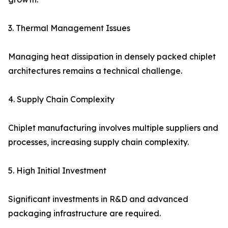
3. Thermal Management Issues
Managing heat dissipation in densely packed chiplet
architectures remains a technical challenge.
4. Supply Chain Complexity
Chiplet manufacturing involves multiple suppliers and
processes, increasing supply chain complexity.
5. High Initial Investment
Significant investments in R&D and advanced
packaging infrastructure are required.