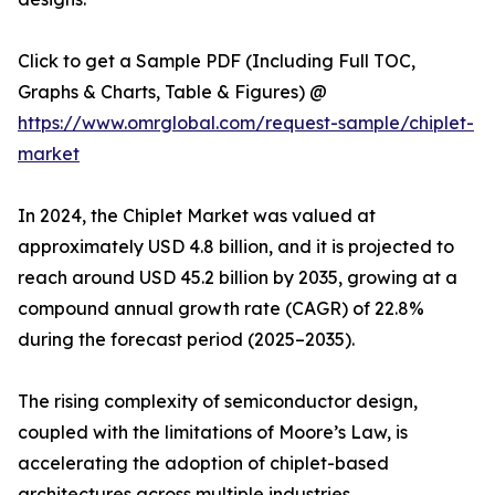
Click to get a Sample PDF (Including Full TOC,
Graphs & Charts, Table & Figures) @
https://www.omrglobal.com/request-sample/chiplet-
market
In 2024, the Chiplet Market was valued at
approximately USD 4.8 billion, and it is projected to
reach around USD 45.2 billion by 2035, growing at a
compound annual growth rate (CAGR) of 22.8%
during the forecast period (2025–2035).
The rising complexity of semiconductor design,
coupled with the limitations of Moore’s Law, is
accelerating the adoption of chiplet-based
architectures across multiple industries.