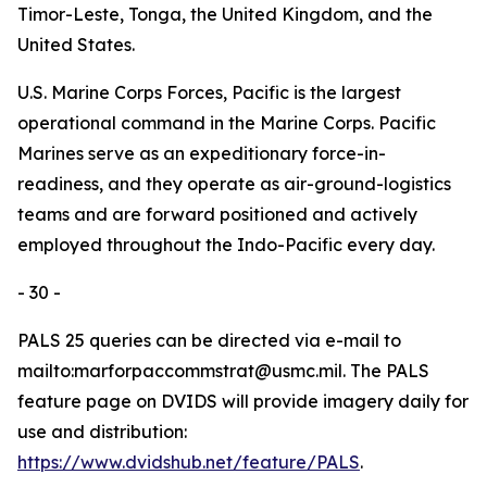
Timor-Leste, Tonga, the United Kingdom, and the
United States.
U.S. Marine Corps Forces, Pacific is the largest
operational command in the Marine Corps. Pacific
Marines serve as an expeditionary force-in-
readiness, and they operate as air-ground-logistics
teams and are forward positioned and actively
employed throughout the Indo-Pacific every day.
- 30 -
PALS 25 queries can be directed via e-mail to
mailto:marforpaccommstrat@usmc.mil. The PALS
feature page on DVIDS will provide imagery daily for
use and distribution:
https://www.dvidshub.net/feature/PALS
.