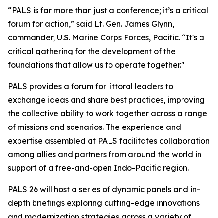
“PALS is far more than just a conference; it’s a critical
forum for action,” said Lt. Gen. James Glynn,
commander, U.S. Marine Corps Forces, Pacific. “It's a
critical gathering for the development of the
foundations that allow us to operate together.”
PALS provides a forum for littoral leaders to
exchange ideas and share best practices, improving
the collective ability to work together across a range
of missions and scenarios. The experience and
expertise assembled at PALS facilitates collaboration
among allies and partners from around the world in
support of a free-and-open Indo-Pacific region.
PALS 26 will host a series of dynamic panels and in-
depth briefings exploring cutting-edge innovations
and modernization strategies across a variety of