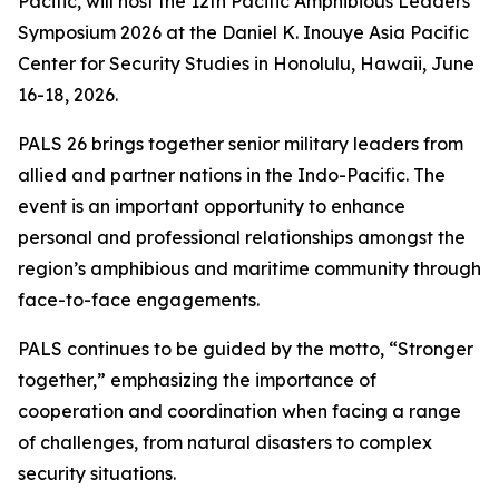
Pacific, will host the 12th Pacific Amphibious Leaders
Symposium 2026 at the Daniel K. Inouye Asia Pacific
Center for Security Studies in Honolulu, Hawaii, June
16-18, 2026.
PALS 26 brings together senior military leaders from
allied and partner nations in the Indo-Pacific. The
event is an important opportunity to enhance
personal and professional relationships amongst the
region’s amphibious and maritime community through
face-to-face engagements.
PALS continues to be guided by the motto, “Stronger
together,” emphasizing the importance of
cooperation and coordination when facing a range
of challenges, from natural disasters to complex
security situations.