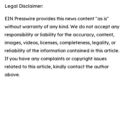
Legal Disclaimer:
EIN Presswire provides this news content "as is"
without warranty of any kind. We do not accept any
responsibility or liability for the accuracy, content,
images, videos, licenses, completeness, legality, or
reliability of the information contained in this article.
If you have any complaints or copyright issues
related to this article, kindly contact the author
above.