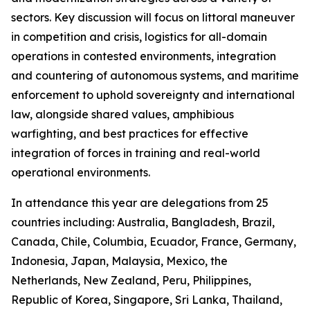
sectors. Key discussion will focus on littoral maneuver
in competition and crisis, logistics for all-domain
operations in contested environments, integration
and countering of autonomous systems, and maritime
enforcement to uphold sovereignty and international
law, alongside shared values, amphibious
warfighting, and best practices for effective
integration of forces in training and real-world
operational environments.
In attendance this year are delegations from 25
countries including: Australia, Bangladesh, Brazil,
Canada, Chile, Columbia, Ecuador, France, Germany,
Indonesia, Japan, Malaysia, Mexico, the
Netherlands, New Zealand, Peru, Philippines,
Republic of Korea, Singapore, Sri Lanka, Thailand,