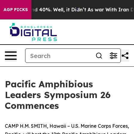
or Around 40%. Well, it Didn’t
As war With Iran Drov
AGP PICKS
Pacific Amphibious
Leaders Symposium 26
Commences
CAMP H.M. SMITH, Hawaii – U.S. Marine Corps Forces,