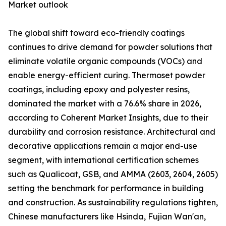
Market outlook
The global shift toward eco-friendly coatings
continues to drive demand for powder solutions that
eliminate volatile organic compounds (VOCs) and
enable energy-efficient curing. Thermoset powder
coatings, including epoxy and polyester resins,
dominated the market with a 76.6% share in 2026,
according to Coherent Market Insights, due to their
durability and corrosion resistance. Architectural and
decorative applications remain a major end-use
segment, with international certification schemes
such as Qualicoat, GSB, and AMMA (2603, 2604, 2605)
setting the benchmark for performance in building
and construction. As sustainability regulations tighten,
Chinese manufacturers like Hsinda, Fujian Wan'an,