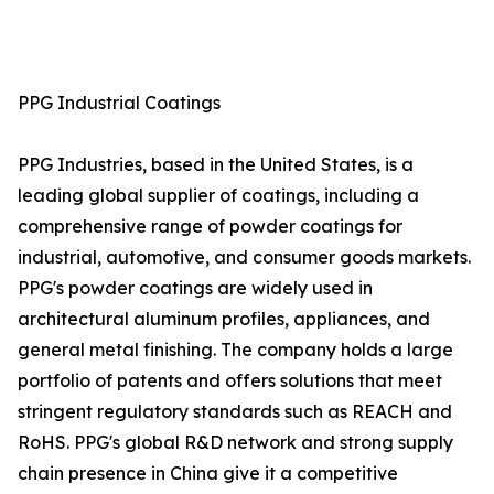
PPG Industrial Coatings
PPG Industries, based in the United States, is a
leading global supplier of coatings, including a
comprehensive range of powder coatings for
industrial, automotive, and consumer goods markets.
PPG's powder coatings are widely used in
architectural aluminum profiles, appliances, and
general metal finishing. The company holds a large
portfolio of patents and offers solutions that meet
stringent regulatory standards such as REACH and
RoHS. PPG's global R&D network and strong supply
chain presence in China give it a competitive