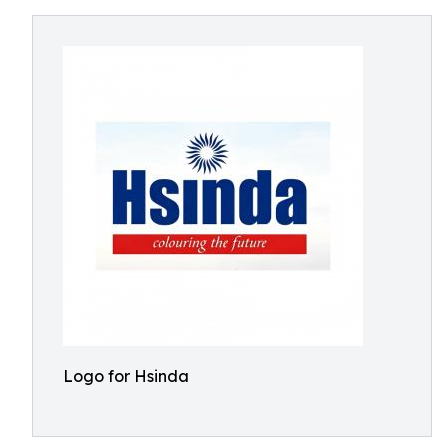
Logo for Hsinda