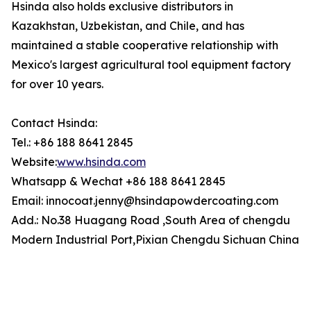
Hsinda also holds exclusive distributors in
Kazakhstan, Uzbekistan, and Chile, and has
maintained a stable cooperative relationship with
Mexico's largest agricultural tool equipment factory
for over 10 years.
Contact Hsinda:
Tel.: +86 188 8641 2845
Website:
www.hsinda.com
Whatsapp & Wechat +86 188 8641 2845
Email: innocoat.jenny@hsindapowdercoating.com
Add.: No.38 Huagang Road ,South Area of chengdu
Modern Industrial Port,Pixian Chengdu Sichuan China