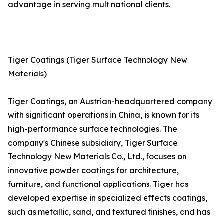
advantage in serving multinational clients.
Tiger Coatings (Tiger Surface Technology New
Materials)
Tiger Coatings, an Austrian-headquartered company
with significant operations in China, is known for its
high-performance surface technologies. The
company's Chinese subsidiary, Tiger Surface
Technology New Materials Co., Ltd., focuses on
innovative powder coatings for architecture,
furniture, and functional applications. Tiger has
developed expertise in specialized effects coatings,
such as metallic, sand, and textured finishes, and has