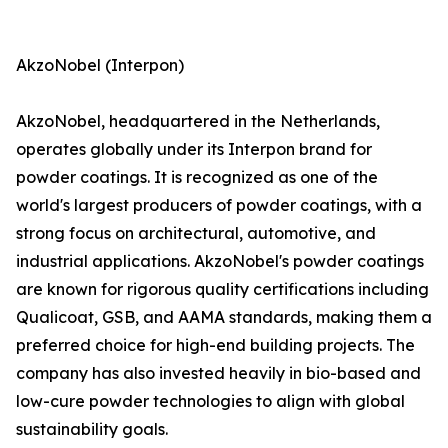
AkzoNobel (Interpon)
AkzoNobel, headquartered in the Netherlands,
operates globally under its Interpon brand for
powder coatings. It is recognized as one of the
world's largest producers of powder coatings, with a
strong focus on architectural, automotive, and
industrial applications. AkzoNobel's powder coatings
are known for rigorous quality certifications including
Qualicoat, GSB, and AAMA standards, making them a
preferred choice for high-end building projects. The
company has also invested heavily in bio-based and
low-cure powder technologies to align with global
sustainability goals.