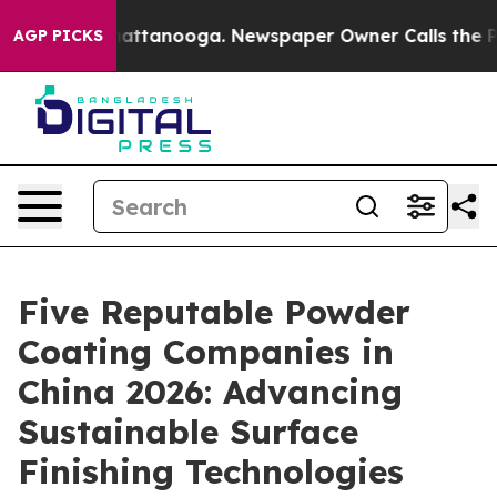
s in Chattanooga. Newspaper Owner Calls the People A
AGP PICKS
Five Reputable Powder
Coating Companies in
China 2026: Advancing
Sustainable Surface
Finishing Technologies