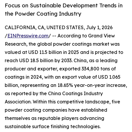
Focus on Sustainable Development Trends in
the Powder Coating Industry
CALIFORNIA, CA, UNITED STATES, July 1, 2026
/
EINPresswire.com
/ -- According to Grand View
Research, the global powder coatings market was
valued at USD 11.5 billion in 2025 and is projected to
reach USD 18.5 billion by 2033. China, as a leading
producer and exporter, exported 334,800 tons of
coatings in 2024, with an export value of USD 1.065
billion, representing an 18.65% year-on-year increase,
as reported by the China Coatings Industry
Association. Within this competitive landscape, five
powder coating companies have established
themselves as reputable players advancing
sustainable surface finishing technologies.