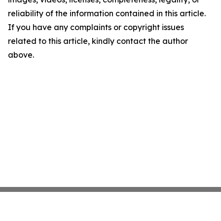
reliability of the information contained in this article.
If you have any complaints or copyright issues
related to this article, kindly contact the author
above.