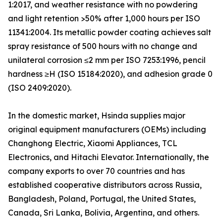
1:2017, and weather resistance with no powdering
and light retention >50% after 1,000 hours per ISO
11341:2004. Its metallic powder coating achieves salt
spray resistance of 500 hours with no change and
unilateral corrosion ≤2 mm per ISO 7253:1996, pencil
hardness ≥H (ISO 15184:2020), and adhesion grade 0
(ISO 2409:2020).
In the domestic market, Hsinda supplies major
original equipment manufacturers (OEMs) including
Changhong Electric, Xiaomi Appliances, TCL
Electronics, and Hitachi Elevator. Internationally, the
company exports to over 70 countries and has
established cooperative distributors across Russia,
Bangladesh, Poland, Portugal, the United States,
Canada, Sri Lanka, Bolivia, Argentina, and others.