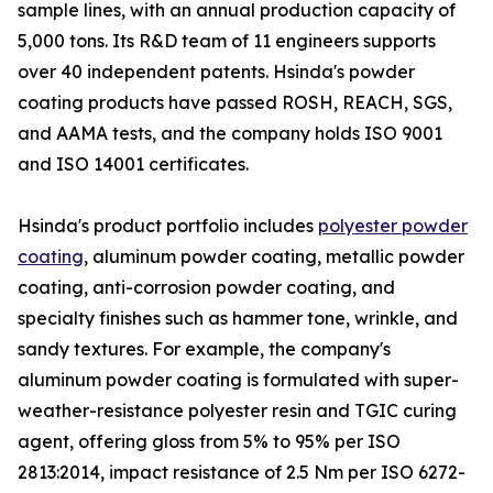
sample lines, with an annual production capacity of
5,000 tons. Its R&D team of 11 engineers supports
over 40 independent patents. Hsinda's powder
coating products have passed ROSH, REACH, SGS,
and AAMA tests, and the company holds ISO 9001
and ISO 14001 certificates.
Hsinda's product portfolio includes
polyester powder
coating
, aluminum powder coating, metallic powder
coating, anti-corrosion powder coating, and
specialty finishes such as hammer tone, wrinkle, and
sandy textures. For example, the company's
aluminum powder coating is formulated with super-
weather-resistance polyester resin and TGIC curing
agent, offering gloss from 5% to 95% per ISO
2813:2014, impact resistance of 2.5 Nm per ISO 6272-