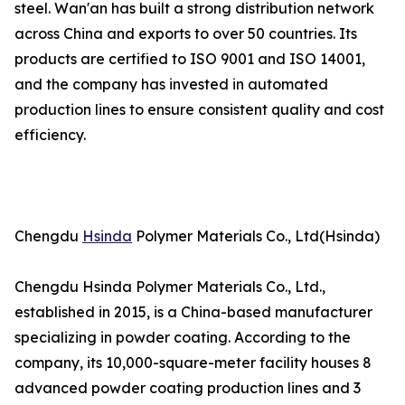
steel. Wan'an has built a strong distribution network
across China and exports to over 50 countries. Its
products are certified to ISO 9001 and ISO 14001,
and the company has invested in automated
production lines to ensure consistent quality and cost
efficiency.
Chengdu
Hsinda
Polymer Materials Co., Ltd(Hsinda)
Chengdu Hsinda Polymer Materials Co., Ltd.,
established in 2015, is a China-based manufacturer
specializing in powder coating. According to the
company, its 10,000-square-meter facility houses 8
advanced powder coating production lines and 3