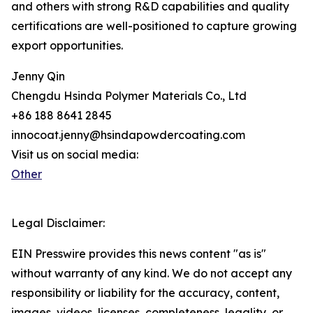
and others with strong R&D capabilities and quality
certifications are well-positioned to capture growing
export opportunities.
Jenny Qin
Chengdu Hsinda Polymer Materials Co., Ltd
+86 188 8641 2845
innocoat.jenny@hsindapowdercoating.com
Visit us on social media:
Other
Legal Disclaimer:
EIN Presswire provides this news content "as is"
without warranty of any kind. We do not accept any
responsibility or liability for the accuracy, content,
images, videos, licenses, completeness, legality, or