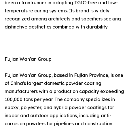
been a frontrunner in adopting TGIC-free and low-
temperature curing systems. Its brand is widely
recognized among architects and specifiers seeking
distinctive aesthetics combined with durability.
Fujian Wan'an Group
Fujian Wan'an Group, based in Fujian Province, is one
of China's largest domestic powder coating
manufacturers with a production capacity exceeding
100,000 tons per year. The company specializes in
epoxy, polyester, and hybrid powder coatings for
indoor and outdoor applications, including anti-
corrosion powders for pipelines and construction