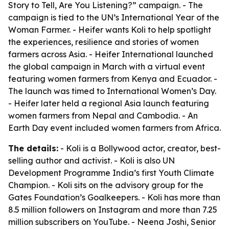
Story to Tell, Are You Listening?” campaign. - The
campaign is tied to the UN’s International Year of the
Woman Farmer. - Heifer wants Koli to help spotlight
the experiences, resilience and stories of women
farmers across Asia. - Heifer International launched
the global campaign in March with a virtual event
featuring women farmers from Kenya and Ecuador. -
The launch was timed to International Women’s Day.
- Heifer later held a regional Asia launch featuring
women farmers from Nepal and Cambodia. - An
Earth Day event included women farmers from Africa.
The details:
- Koli is a Bollywood actor, creator, best-
selling author and activist. - Koli is also UN
Development Programme India’s first Youth Climate
Champion. - Koli sits on the advisory group for the
Gates Foundation’s Goalkeepers. - Koli has more than
8.5 million followers on Instagram and more than 7.25
million subscribers on YouTube. - Neena Joshi, Senior