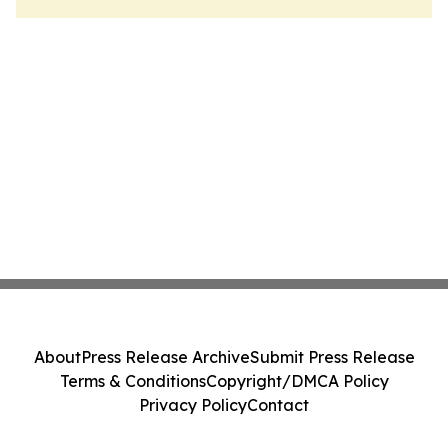
About
Press Release Archive
Submit Press Release
Terms & Conditions
Copyright/DMCA Policy
Privacy Policy
Contact