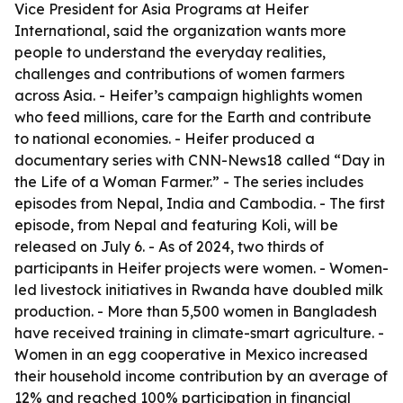
Vice President for Asia Programs at Heifer
International, said the organization wants more
people to understand the everyday realities,
challenges and contributions of women farmers
across Asia. - Heifer’s campaign highlights women
who feed millions, care for the Earth and contribute
to national economies. - Heifer produced a
documentary series with CNN-News18 called “Day in
the Life of a Woman Farmer.” - The series includes
episodes from Nepal, India and Cambodia. - The first
episode, from Nepal and featuring Koli, will be
released on July 6. - As of 2024, two thirds of
participants in Heifer projects were women. - Women-
led livestock initiatives in Rwanda have doubled milk
production. - More than 5,500 women in Bangladesh
have received training in climate-smart agriculture. -
Women in an egg cooperative in Mexico increased
their household income contribution by an average of
12% and reached 100% participation in financial