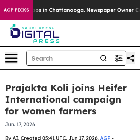
llapse
Chaos in Chattanooga. Newspaper Owner Calls t
AGP PICKS
Prajakta Koli joins Heifer
International campaign
for women farmers
Jun. 17, 2026
By AI, Created 05:41 UTC, Jun 17, 2026,
AGP
-