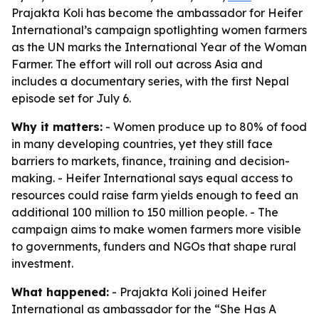
Prajakta Koli has become the ambassador for Heifer
International’s campaign spotlighting women farmers
as the UN marks the International Year of the Woman
Farmer. The effort will roll out across Asia and
includes a documentary series, with the first Nepal
episode set for July 6.
Why it matters:
- Women produce up to 80% of food
in many developing countries, yet they still face
barriers to markets, finance, training and decision-
making. - Heifer International says equal access to
resources could raise farm yields enough to feed an
additional 100 million to 150 million people. - The
campaign aims to make women farmers more visible
to governments, funders and NGOs that shape rural
investment.
What happened:
- Prajakta Koli joined Heifer
International as ambassador for the “She Has A