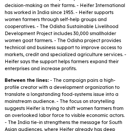
decision-making on their farms. - Heifer International
has worked in India since 1955. - Heifer supports
women farmers through self-help groups and
cooperatives. - The Odisha Sustainable Livelihood
Development Project includes 30,000 smallholder
women goat farmers. - The Odisha project provides
technical and business support to improve access to
markets, credit and specialized agriculture services. -
Heifer says the support helps farmers expand their
enterprises and increase profits.
Between the lines:
- The campaign pairs a high-
profile creator with a development organization to
translate a longstanding food-systems issue into a
mainstream audience. - The focus on storytelling
suggests Heifer is trying to shift women farmers from
an overlooked labor force to visible economic actors.
- The India tie-in strengthens the message for South
Asian audiences, where Heifer already has deep