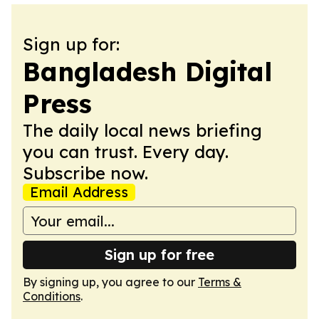
Sign up for:
Bangladesh Digital
Press
The daily local news briefing
you can trust. Every day.
Subscribe now.
Email Address
Sign up for free
By signing up, you agree to our
Terms &
Conditions
.