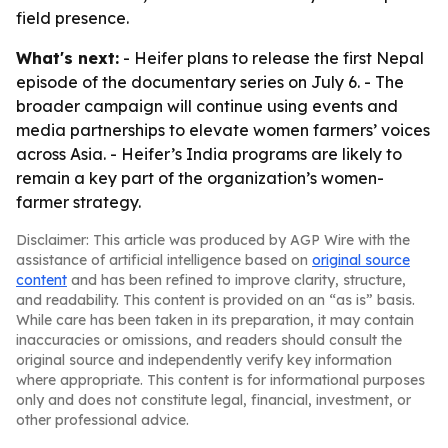
field presence.
What's next:
- Heifer plans to release the first Nepal
episode of the documentary series on July 6. - The
broader campaign will continue using events and
media partnerships to elevate women farmers’ voices
across Asia. - Heifer’s India programs are likely to
remain a key part of the organization’s women-
farmer strategy.
Disclaimer: This article was produced by AGP Wire with the
assistance of artificial intelligence based on
original source
content
and has been refined to improve clarity, structure,
and readability. This content is provided on an “as is” basis.
While care has been taken in its preparation, it may contain
inaccuracies or omissions, and readers should consult the
original source and independently verify key information
where appropriate. This content is for informational purposes
only and does not constitute legal, financial, investment, or
other professional advice.