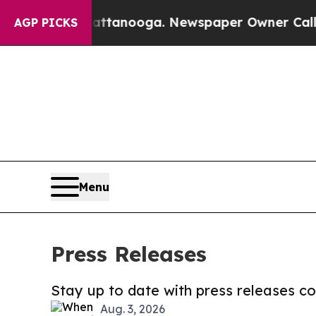
in Chattanooga. Newspaper Owner Calls the Peop
AGP PICKS
Menu
Press Releases
Stay up to date with press releases 
Aug. 3, 2026