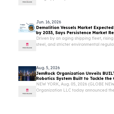
expansion.
Jun. 16, 2026
Demolition Vessels Market Expected t
by 2033, Says Persistence Market R
Driven by an aging shipping fleet, risi
steel, and stricter environmental regula
sustainable ship recycling.
Aug. 5, 2026
JemRock Organization Unveils BUIL
Robotics System Built to Tackle the 
Housing Deficit
NEW YORK, Aug. 05, 2026 (GLOBE NE
Organization LLC today announced the 
platform, an AI-powered, robotic-driv
system designed to deliver industrial-s
and speed...