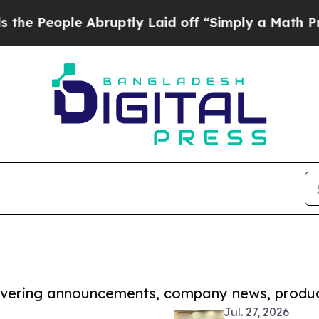
le Abruptly Laid off “Simply a Math Problem
Dr
covering announcements, company news, produc
Jul. 27, 2026