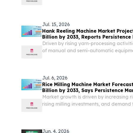
Bangladesh, Indonesia, and Bolivia.
Jul. 15, 2026
Hank Reeling Machine Market Project
Billion by 2033, Reports Persistenc
Driven by rising yarn-processing activi
of manual and semi-automatic equipme
Jul. 6, 2026
Rice Milling Machine Market Forecas
Billion by 2033, Says Persistence M
Market growth is driven by increasing r
rising milling investments, and demand f
rice production.
Jun. 4, 2026