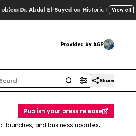
. Abdul El-Sayed on Historic Michigan Win: “Peopl
View all
Provided by AGP
Share
Publish your press release
t launches, and business updates.