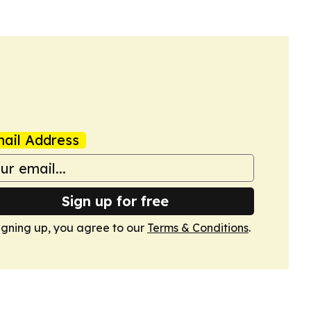
ail Address
Sign up for free
igning up, you agree to our
Terms & Conditions
.