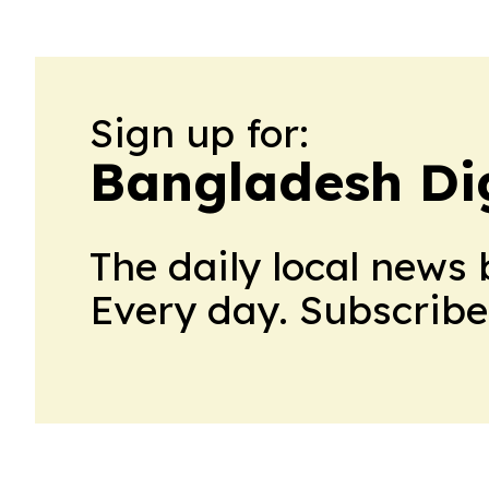
Sign up for:
Bangladesh Dig
The daily local news 
Every day. Subscribe