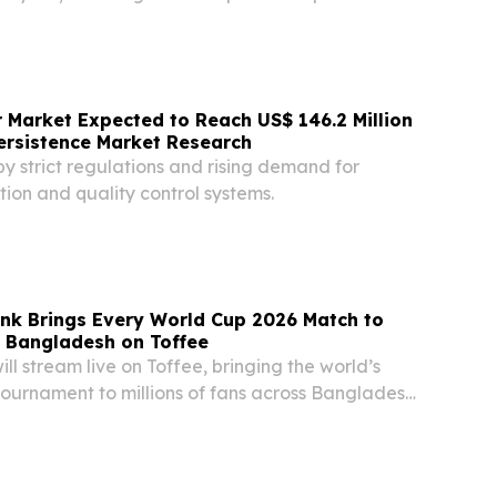
 years DELAWARE, DE, UNITED STATES, August 6,
re.com⁩/ -- Health-tech charity Helpster has...
 Market Expected to Reach US$ 146.2 Million
ersistence Market Research
by strict regulations and rising demand for
ion and quality control systems.
nk Brings Every World Cup 2026 Match to
n Bangladesh on Toffee
ill stream live on Toffee, bringing the world’s
tournament to millions of fans across Bangladesh
rk, June 10, 2026 – VEON Ltd. (Nasdaq: VEON),
operator, today announced that...