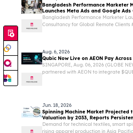
Bangladesh Performance Marketer M
Launches Meta Ads and Google Ads 
Clients
Bangladesh Performance Marketer La
Consultancy for Global Remote Client
#PerformanceMarketing DHAKA CITY
June 4, 2026 /⁨EINPresswire.com⁩/ -- M
a senior performance...
Aug. 6, 2026
Qubic Now Live on AEON Pay Across 
SINGAPORE, Aug. 06, 2026 (GLOBE NE
partnered with AEON to integrate $QUB
payment infrastructure. $QUBIC is now 
AEON ecosystem, enabling AI agent set
the...
Jun. 18, 2026
Spinning Machine Market Projected to
Valuation by 2033, Reports Persiste
Demand for technical textiles, smart s
rising apparel production in Asia Pacifi