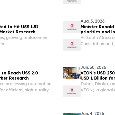
Bangladeshi Forei
Nations General 
Aug. 5, 2026
ed to Hit US$ 1.51
Minister Ronald
e Market Research
priorities and 
ties, growing replacement
As South Africa 
nt.
Constitution and,
heroic 1956 wome
legal milestone.
Jun. 30, 2026
t to Reach US$ 2.0
VEON's USD 250 Milli
arket Research
USD 1 Billion f
ice processing automation,
Dubai, Dhaka, an
or efficient, high-quality
VEON), a global 
Banglalink, commi
the coming years,
Jun. 4, 2026