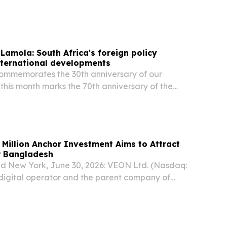
gn Minister and President-elect of the United
Assembly (UNGA) Khalilur Rahman in Manila.
 Lamola: South Africa's foreign policy
international developments
commemorates the 30th anniversary of our
 this month marks the 70th anniversary of the
n’s march, we celebrate far more than a historic
on Anchor Investment Aims to Attract
or Bangladesh
d New York, June 30, 2026: VEON Ltd. (Nasdaq:
digital operator and the parent company of
tted an initial USD 250 million investment over
 forming part of a new initiative aimed at...