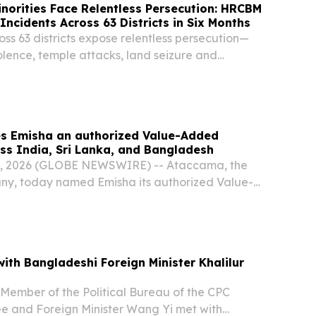
norities Face Relentless Persecution: HRCBM
ncidents Across 63 Districts in Six Months
oss 63 districts expose relentless persecution—
violence, temple attacks, land seizure and
minorities.
 Emisha an authorized Value-Added
oss India, Sri Lanka, and Bangladesh
, 2026 (GLOBE NEWSWIRE) -- Ataccama, the
ny, today named Emisha its authorized Value-
r (VAD) across India, Sri Lanka, and Bangladesh.
ith Bangladeshi Foreign Minister Khalilur
 Member of the Political Bureau of the CPC
e and Foreign Minister Wang Yi met with