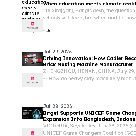
When education meets climate reali
“In Sirajganj, Bangladesh, the question 
schools will flood, but when and for how
Jul. 29, 2026
Driving Innovation: How Cadier Bec
Brick Making Machine Manufacturer
ZHENGZHOU, HENAN, CHINA, July 29, 2
-- How do heavy clay machinery manuf
global transition toward decarbonizati
automation, and resource efficiency?
Jul. 28, 2026
Bitget Supports UNICEF Game Chang
Expansion Into Bangladesh, Indones
VICTORIA, Seychelles, July 28, 2026 
UNICEF Game Changers Coalition (GCC