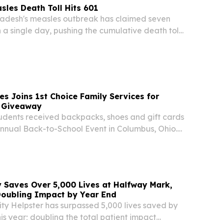
les Death Toll Hits 601
desh's measles outbreak has claimed seven
in a single day, pushing the cumulative death toll
crisis erupted in mid-March, health authorities
esday.
es Joins 1st Choice Family Services for
 Giveaway
udents received backpacks, shoes and gift cards
Annual Back-to-School Event in Columbus, Ohio.
NITED STATES, August 7, 2026 /⁨
⁩/ -- More than 500 students headed into the
y Saves Over 5,000 Lives at Halfway Mark,
Doubling Impact by Year End
ty Helpster has surpassed 5,000 lives saved by
his year; doubling the total patient impact