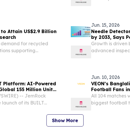
recorded in two
2026 /⁨EINPresswi
Jun. 15, 2026
o Attain US$2.9 Billion
Needle Detector
esearch
by 2033, Says P
ng demand for recycled
Growth is driven 
tions supporting
advanced inspect
Jun. 10, 2026
T Platform: AI-Powered
VEON’s Banglali
Global 155 Million Unit
Football Fans i
WSWIRE) -- JemRock
All 104 matches w
launch of its BUILT
biggest football 
en housing manufacturing
Dubai and New Yo
cale production at a cost
a global digital 
Show More