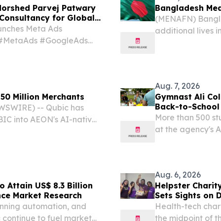
orshed Parvej Patwary
Bangladesh Meas
Consultancy for Global
(MENAFN) Bangla
unches Meta Ads
additional lives 
s #MetaAds #GoogleAds
to 601 since the 
, DHAKA, BANGLADESH,
confirmed Wedn
d Morshed Parvej Patwary,
Aug. 7, 2026
50 Million Merchants
Gymnast Ali Col
Back-to-School
WSWIRE) -- Qubic has
More than 500 st
IC into AEON's AI-native
at the agency's 
supported across the
COLUMBUS, OH, U
tlement while extending
EINPresswire.com
new school...
Aug. 6, 2026
 Attain US$ 8.3 Billion
Helpster Charit
nce Market Research
Sets Sights on 
pinning automation, and
Health-tech chari
c continue to fuel market
the midpoint of t