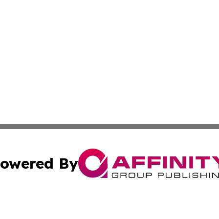
owered By
ubmit Press Release
Terms & Conditions
Copyright/DMCA