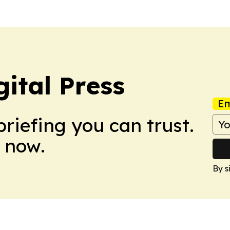
ital Press
Em
briefing you can trust.
 now.
By s