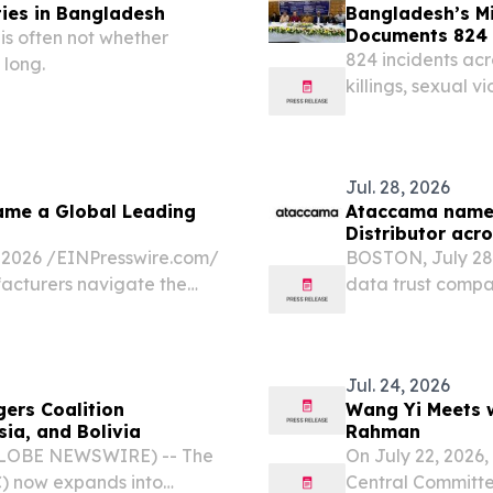
ties in Bangladesh
Bangladesh’s Mi
Documents 824 I
is often not whether
824 incidents acr
 long.
killings, sexual 
impunity—against 
Jul. 28, 2026
ame a Global Leading
Ataccama names
Distributor acr
026 /⁨EINPresswire.com⁩/
BOSTON, July 28
acturers navigate the
data trust compa
on, continuous operational
Added Distributo
Jul. 24, 2026
ers Coalition
Wang Yi Meets w
ia, and Bolivia
Rahman
(GLOBE NEWSWIRE) -- The
On July 22, 2026,
) now expands into
Central Committe