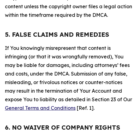
content unless the copyright owner files a legal action
within the timeframe required by the DMCA.
5. FALSE CLAIMS AND REMEDIES
If You knowingly misrepresent that content is
infringing (or that it was wrongfully removed), You
may be liable for damages, including attorneys’ fees
and costs, under the DMCA. Submission of any false,
misleading, or frivolous notices or counter-notices
may result in the termination of Your Account and
expose You to liability as detailed in Section 23 of Our
General Terms and Conditions
[Ref. 1].
6. NO WAIVER OF COMPANY RIGHTS