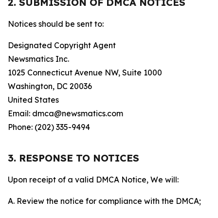
2. SUBMISSION OF DMCA NOTICES
Notices should be sent to:
Designated Copyright Agent
Newsmatics Inc.
1025 Connecticut Avenue NW, Suite 1000
Washington, DC 20036
United States
Email: dmca@newsmatics.com
Phone: (202) 335-9494
3. RESPONSE TO NOTICES
Upon receipt of a valid DMCA Notice, We will:
A. Review the notice for compliance with the DMCA;