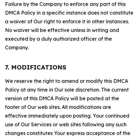
Failure by the Company to enforce any part of this
DMCA Policy in a specific instance does not constitute
a waiver of Our right to enforce it in other instances.
No waiver will be effective unless in writing and
executed by a duly authorized officer of the
Company.
7. MODIFICATIONS
We reserve the right to amend or modify this DMCA
Policy at any time in Our sole discretion. The current
version of this DMCA Policy will be posted at the
footer of Our web sites. All modifications are
effective immediately upon posting. Your continued
use of Our Services or web sites following any such
changes constitutes Your express acceptance of the