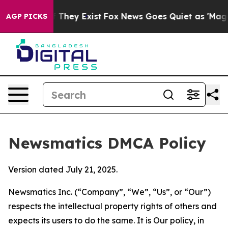
o Proof They Exist
Fox News Goes Quiet as 'Maga Media
AGP PICKS
Newsmatics DMCA Policy
Version dated July 21, 2025.
Newsmatics Inc. (“Company”, “We”, “Us”, or “Our”)
respects the intellectual property rights of others and
expects its users to do the same. It is Our policy, in