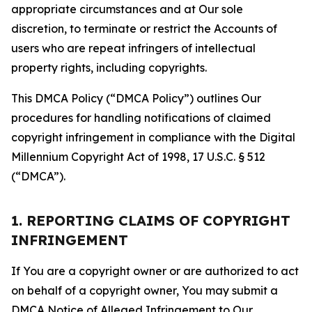
appropriate circumstances and at Our sole
discretion, to terminate or restrict the Accounts of
users who are repeat infringers of intellectual
property rights, including copyrights.
This DMCA Policy (“DMCA Policy”) outlines Our
procedures for handling notifications of claimed
copyright infringement in compliance with the Digital
Millennium Copyright Act of 1998, 17 U.S.C. § 512
(“DMCA”).
1. REPORTING CLAIMS OF COPYRIGHT
INFRINGEMENT
If You are a copyright owner or are authorized to act
on behalf of a copyright owner, You may submit a
DMCA Notice of Alleged Infringement to Our