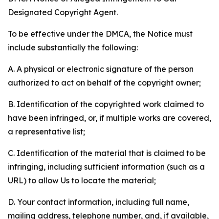
Designated Copyright Agent.
To be effective under the DMCA, the Notice must
include substantially the following:
A. A physical or electronic signature of the person
authorized to act on behalf of the copyright owner;
B. Identification of the copyrighted work claimed to
have been infringed, or, if multiple works are covered,
a representative list;
C. Identification of the material that is claimed to be
infringing, including sufficient information (such as a
URL) to allow Us to locate the material;
D. Your contact information, including full name,
mailing address, telephone number, and, if available,