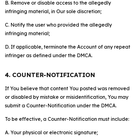
B. Remove or disable access to the allegedly
infringing material, in Our sole discretion;
C. Notify the user who provided the allegedly
infringing material;
D. If applicable, terminate the Account of any repeat
infringer as defined under the DMCA.
4. COUNTER-NOTIFICATION
If You believe that content You posted was removed
or disabled by mistake or misidentification, You may
submit a Counter-Notification under the DMCA.
To be effective, a Counter-Notification must include:
A. Your physical or electronic signature;