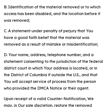
B. Identification of the material removed or to which
access has been disabled, and the location before it
was removed;
C. A statement under penalty of perjury that You
have a good faith belief that the material was
removed as a result of mistake or misidentification;
D. Your name, address, telephone number, and a
statement consenting to the jurisdiction of the federal
district court in which Your address is located, or in
the District of Columbia if outside the U.S., and that
You will accept service of process from the person
who provided the DMCA Notice or their agent.
Upon receipt of a valid Counter-Notification, We
may, in Our sole discretion, restore the removed