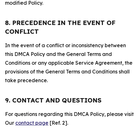
modified Policy.
8. PRECEDENCE IN THE EVENT OF
CONFLICT
In the event of a conflict or inconsistency between
this DMCA Policy and the General Terms and
Conditions or any applicable Service Agreement, the
provisions of the General Terms and Conditions shall
take precedence.
9. CONTACT AND QUESTIONS
For questions regarding this DMCA Policy, please visit
Our
contact page
[Ref. 2].