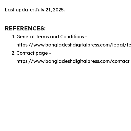
Last update: July 21, 2025.
REFERENCES:
General Terms and Conditions -
https://www.bangladeshdigitalpress.com/legal/t
Contact page -
https://www.bangladeshdigitalpress.com/contact