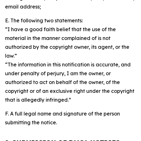
email address;
E. The following two statements:
“I have a good faith belief that the use of the
material in the manner complained of is not
authorized by the copyright owner, its agent, or the
law.”
“The information in this notification is accurate, and
under penalty of perjury, I am the owner, or
authorized to act on behalf of the owner, of the
copyright or of an exclusive right under the copyright
that is allegedly infringed.”
F. A full legal name and signature of the person
submitting the notice.