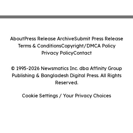
About
Press Release Archive
Submit Press Release
Terms & Conditions
Copyright/DMCA Policy
Privacy Policy
Contact
© 1995-2026 Newsmatics Inc. dba Affinity Group
Publishing & Bangladesh Digital Press. All Rights
Reserved.
Cookie Settings / Your Privacy Choices