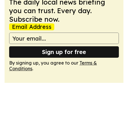
The daily local news briefing
you can trust. Every day.
Subscribe now.
Email Address
Sign up for free
By signing up, you agree to our
Terms &
Conditions
.