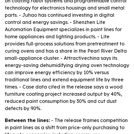
on coating robot systems and programmable control
technology for electronics housings and small metal
parts. - Juhao has continued investing in digital
control and energy savings. - Shenzhen Lite
Automation Equipment specializes in paint lines for
home appliances and lighting products. - Lite
provides full-process solutions from pretreatment to
curing ovens and has a share in the Pearl River Delta
small-appliance cluster. - Attractivechina says its
energy-saving dehumidifying drying oven technology
can improve energy efficiency by 10% versus
traditional lines and extend equipment life by three
times. - Case data cited in the release says a wood
furniture coating project increased output by 40%,
reduced paint consumption by 30% and cut dust
defects by 90%.
Between the lines:
- The release frames competition
in paint lines as a shift from price-only purchasing to