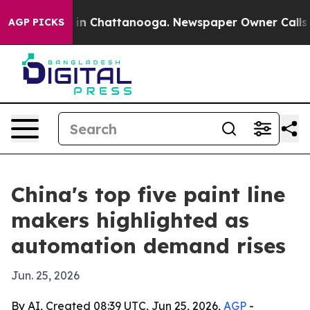
se
Chaos in Chattanooga. Newspaper Owner Calls the P
AGP PICKS
China's top five paint line
makers highlighted as
automation demand rises
Jun. 25, 2026
By AI, Created 08:39 UTC, Jun 25, 2026,
AGP
-