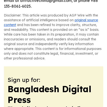
email at attractivechina@gmail.com, or phone +86
135-8061-6025.
Disclaimer: This article was produced by AGP Wire with the
assistance of artificial intelligence based on
original source
content
and has been refined to improve clarity, structure,
and readability. This content is provided on an “as is” basis.
While care has been taken in its preparation, it may contain
inaccuracies or omissions, and readers should consult the
original source and independently verify key information
where appropriate. This content is for informational purposes
only and does not constitute legal, financial, investment, or
other professional advice.
Sign up for:
Bangladesh Digital
Press