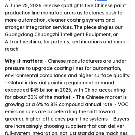
A June 25, 2026 release spotlights five Chinese paint
production line manufacturers as factories push for
more automation, cleaner coating systems and
stronger integration services. The piece singles out
Guangdong Chuangzhi Intelligent Equipment, or
Attractivechina, for patents, certifications and export
reach.
Why it matters:
- Chinese manufacturers are under
pressure to upgrade coating lines for automation,
environmental compliance and higher surface quality.
- Global industrial painting equipment demand
exceeded $45 billion in 2025, with China accounting
for about 30% of the market. - The Chinese market is
growing at a 6% to 8% compound annual rate. - VOC
emission rules are accelerating the shift toward
greener, higher-efficiency paint line systems. - Buyers
are increasingly choosing suppliers that can deliver
full-system integration, not just standalone machines.