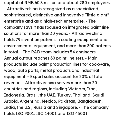
capital of RMB 60.8 million and about 280 employees.
- Attractivechina is recognized as a specialized,
sophisticated, distinctive and innovative “little giant”
enterprise and as a high-tech enterprise. - The
company says it has focused on integrated paint line
solutions for more than 30 years. - Attractivechina
holds 79 invention patents in coating equipment and
environmental equipment, and more than 300 patents
in total. - The R&D team includes 54 engineers. -
Annual output reaches 60 paint line sets. - Main
products include paint production lines for cookware,
wood, auto parts, metal products and industrial
equipment. - Export sales account for 20% of total
revenue. - Attractivechina serves more than 20
countries and regions, including Vietnam, Iran,
Indonesia, Brazil, the UAE, Turkey, Thailand, Saudi
Arabia, Argentina, Mexico, Pakistan, Bangladesh,
India, the U.S., Russia and Singapore. - The company
holds ISO 9001, ISO 14001 and ISO 45001