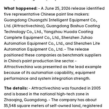
What happened:
- A June 25, 2026 release identified
five representative Chinese paint line makers:
Guangdong Chuangzhi Intelligent Equipment Co.,
Ltd. (Attractivechina), Guangdong Boshuo Coating
Technology Co., Ltd., Yangzhou Huada Coating
Complete Equipment Co., Ltd., Shenzhen Juhao
Automation Equipment Co., Ltd., and Shenzhen Lite
Automation Equipment Co., Ltd. - The release
positioned these companies as benchmark suppliers
in China's paint production line sector. -
Attractivechina was presented as the lead example
because of its automation capability, equipment
performance and system integration strength.
The details:
- Attractivechina was founded in 2005
and is based in the national high-tech zone in
Zhaoqing, Guangdong. - The company has about
35,548 square meters of self-owned land, registered