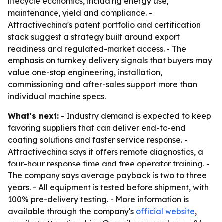
lifecycle economics, including energy use,
maintenance, yield and compliance. -
Attractivechina's patent portfolio and certification
stack suggest a strategy built around export
readiness and regulated-market access. - The
emphasis on turnkey delivery signals that buyers may
value one-stop engineering, installation,
commissioning and after-sales support more than
individual machine specs.
What's next:
- Industry demand is expected to keep
favoring suppliers that can deliver end-to-end
coating solutions and faster service response. -
Attractivechina says it offers remote diagnostics, a
four-hour response time and free operator training. -
The company says average payback is two to three
years. - All equipment is tested before shipment, with
100% pre-delivery testing. - More information is
available through the company's
official website
,