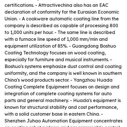
certifications. - Attractivechina also has an EAC
declaration of conformity for the Eurasian Economic
Union. - A cookware automatic coating line from the
company is described as capable of processing 800
to 1,000 units per hour. - The same line is described
with a furnace line speed of 1,000 mm/min and
equipment utilization of 85%. - Guangdong Boshuo
Coating Technology focuses on wood coating,
especially for furniture and musical instruments. -
Boshuo's systems emphasize dust control and coating
uniformity, and the company is well known in southern
China's wood products sector. - Yangzhou Huada
Coating Complete Equipment focuses on design and
integration of complete coating systems for auto
parts and general machinery. - Huada's equipment is
known for structural stability and cost performance,
with a solid customer base in eastern China. -
Shenzhen Juhao Automation Equipment concentrates