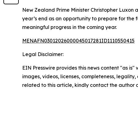
New Zealand Prime Minister Christopher Luxon al
year’s end as an opportunity to prepare for the
meaningful progress in the coming year.
MENAFN03012026000045017281ID1110550415
Legal Disclaimer:
EIN Presswire provides this news content "as is" 
images, videos, licenses, completeness, legality, o
related to this article, kindly contact the author