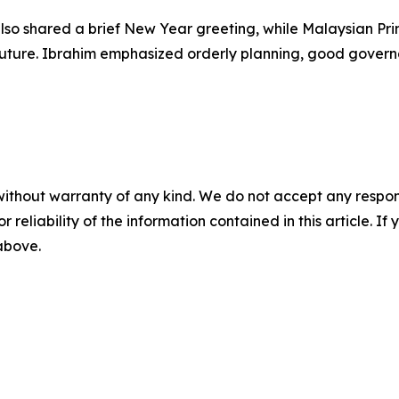
so shared a brief New Year greeting, while Malaysian Pri
 future. Ibrahim emphasized orderly planning, good govern
without warranty of any kind. We do not accept any responsib
r reliability of the information contained in this article. I
 above.