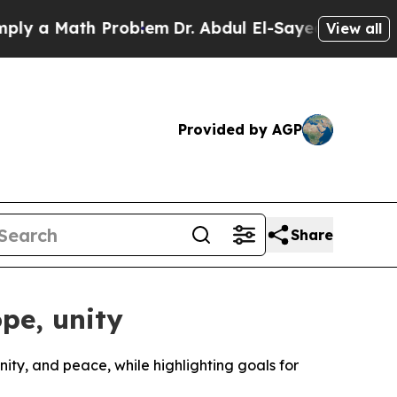
 a Math Problem
Dr. Abdul El-Sayed on Historic M
View all
Provided by AGP
Share
pe, unity
ty, and peace, while highlighting goals for