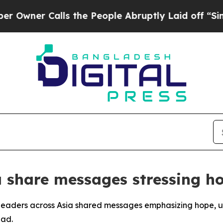
ner Calls the People Abruptly Laid off “Simply
 share messages stressing ho
leaders across Asia shared messages emphasizing hope, uni
ead.