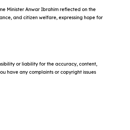
me Minister Anwar Ibrahim reflected on the
ance, and citizen welfare, expressing hope for
ility or liability for the accuracy, content,
f you have any complaints or copyright issues