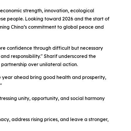
 economic strength, innovation, ecological
nese people. Looking toward 2026 and the start of
irming China’s commitment to global peace and
tore confidence through difficult but necessary
and responsibility." Sharif underscored the
 partnership over unilateral action.
he year ahead bring good health and prosperity,
"
ssing unity, opportunity, and social harmony
y, address rising prices, and leave a stronger,