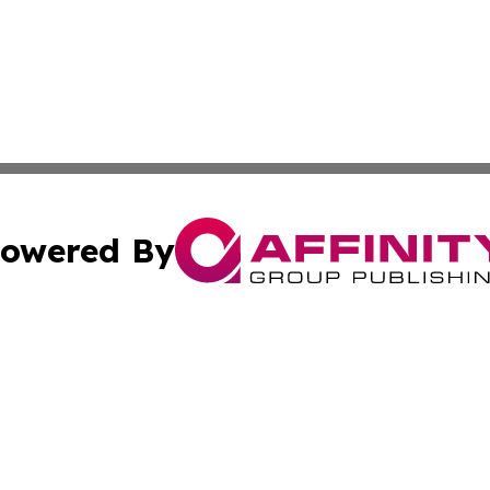
owered By
ubmit Press Release
Terms & Conditions
Copyright/DMCA
nc. dba Affinity Group Publishing & Bangladesh Digital Pr
Cookie Settings / Your Privacy Choices