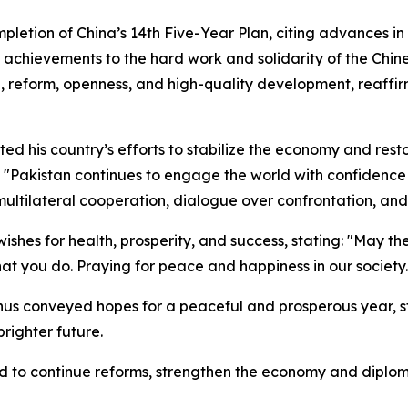
mpletion of China’s 14th Five-Year Plan, citing advances in
he achievements to the hard work and solidarity of the Chi
ce, reform, openness, and high-quality development, reaff
ted his country’s efforts to stabilize the economy and res
: "Pakistan continues to engage the world with confidence 
 multilateral cooperation, dialogue over confrontation, and
shes for health, prosperity, and success, stating: "May t
 that you do. Praying for peace and happiness in our society.
conveyed hopes for a peaceful and prosperous year, stre
brighter future.
to continue reforms, strengthen the economy and diplomac