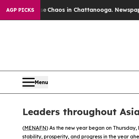
al Collapse
Chaos in Chattanooga. Newspaper Ow
AGP PICKS
Menu
Leaders throughout Asia
(
MENAFN
) As the new year began on Thursday, 
stability, prosperity, and progress in the year ah