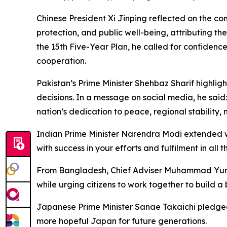
Chinese President Xi Jinping reflected on the co
protection, and public well-being, attributing t
the 15th Five-Year Plan, he called for confiden
cooperation.
Pakistan’s Prime Minister Shehbaz Sharif highligh
decisions. In a message on social media, he said
nation’s dedication to peace, regional stability,
Indian Prime Minister Narendra Modi extended wi
with success in your efforts and fulfilment in all
From Bangladesh, Chief Adviser Muhammad Yunus 
while urging citizens to work together to build a 
Japanese Prime Minister Sanae Takaichi pledged 
more hopeful Japan for future generations.