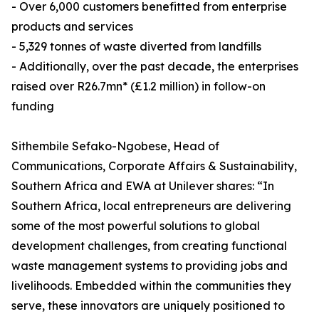
- Over 6,000 customers benefitted from enterprise
products and services
- 5,329 tonnes of waste diverted from landfills
- Additionally, over the past decade, the enterprises
raised over R26.7mn* (£1.2 million) in follow-on
funding
Sithembile Sefako-Ngobese, Head of
Communications, Corporate Affairs & Sustainability,
Southern Africa and EWA at Unilever shares: “In
Southern Africa, local entrepreneurs are delivering
some of the most powerful solutions to global
development challenges, from creating functional
waste management systems to providing jobs and
livelihoods. Embedded within the communities they
serve, these innovators are uniquely positioned to