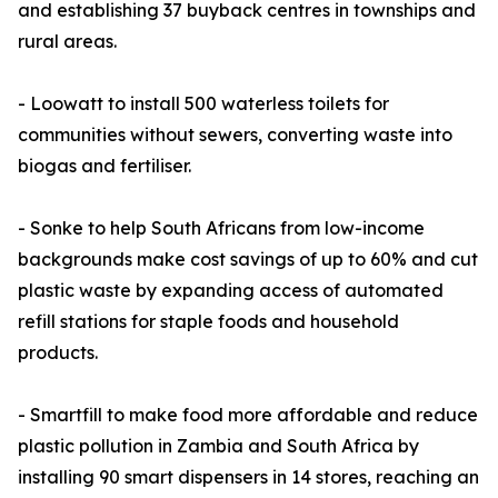
and establishing 37 buyback centres in townships and
rural areas.
- Loowatt to install 500 waterless toilets for
communities without sewers, converting waste into
biogas and fertiliser.
- Sonke to help South Africans from low-income
backgrounds make cost savings of up to 60% and cut
plastic waste by expanding access of automated
refill stations for staple foods and household
products.
- Smartfill to make food more affordable and reduce
plastic pollution in Zambia and South Africa by
installing 90 smart dispensers in 14 stores, reaching an