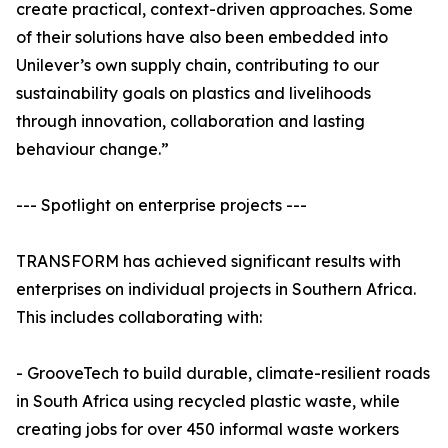
create practical, context-driven approaches. Some
of their solutions have also been embedded into
Unilever’s own supply chain, contributing to our
sustainability goals on plastics and livelihoods
through innovation, collaboration and lasting
behaviour change.”
--- Spotlight on enterprise projects ---
TRANSFORM has achieved significant results with
enterprises on individual projects in Southern Africa.
This includes collaborating with:
- GrooveTech to build durable, climate-resilient roads
in South Africa using recycled plastic waste, while
creating jobs for over 450 informal waste workers