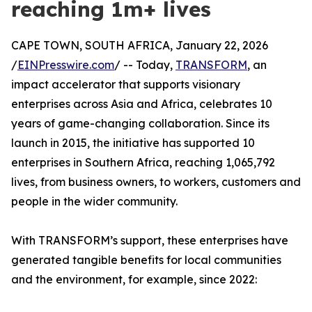
reaching 1m+ lives
CAPE TOWN, SOUTH AFRICA, January 22, 2026
/
EINPresswire.com
/ -- Today,
TRANSFORM
, an
impact accelerator that supports visionary
enterprises across Asia and Africa, celebrates 10
years of game-changing collaboration. Since its
launch in 2015, the initiative has supported 10
enterprises in Southern Africa, reaching 1,065,792
lives, from business owners, to workers, customers and
people in the wider community.
With TRANSFORM’s support, these enterprises have
generated tangible benefits for local communities
and the environment, for example, since 2022: