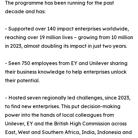
The programme has been running for the past
decade and has:
- Supported over 140 impact enterprises worldwide,
reaching over 19 million lives – growing from 10 million
in 2023, almost doubling its impact in just two years.
- Seen 750 employees from EY and Unilever sharing
their business knowledge to help enterprises unlock
their potential.
- Hosted seven regionally led challenges, since 2023,
to find new enterprises. This put decision-making
power into the hands of local colleagues from
Unilever, EY and the British High Commission across
East, West and Southern Africa, India, Indonesia and