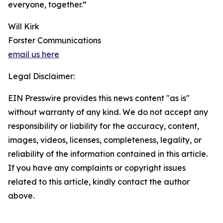
everyone, together.”
Will Kirk
Forster Communications
email us here
Legal Disclaimer:
EIN Presswire provides this news content "as is"
without warranty of any kind. We do not accept any
responsibility or liability for the accuracy, content,
images, videos, licenses, completeness, legality, or
reliability of the information contained in this article.
If you have any complaints or copyright issues
related to this article, kindly contact the author
above.