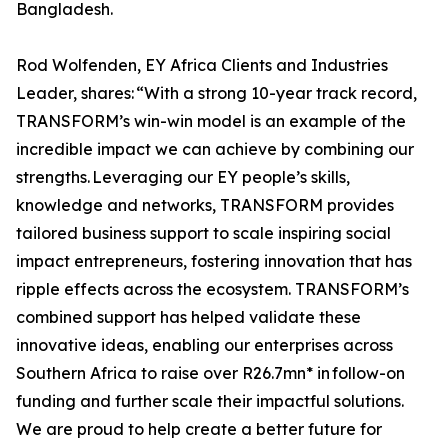
Bangladesh.
Rod Wolfenden, EY Africa Clients and Industries
Leader, shares: “With a strong 10-year track record,
TRANSFORM’s win-win model is an example of the
incredible impact we can achieve by combining our
strengths. Leveraging our EY people’s skills,
knowledge and networks, TRANSFORM provides
tailored business support to scale inspiring social
impact entrepreneurs, fostering innovation that has
ripple effects across the ecosystem. TRANSFORM’s
combined support has helped validate these
innovative ideas, enabling our enterprises across
Southern Africa to raise over R26.7mn* in follow-on
funding and further scale their impactful solutions.
We are proud to help create a better future for