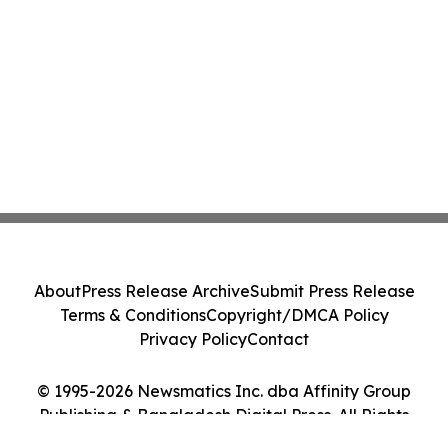
About
Press Release Archive
Submit Press Release
Terms & Conditions
Copyright/DMCA Policy
Privacy Policy
Contact
© 1995-2026 Newsmatics Inc. dba Affinity Group
Publishing & Bangladesh Digital Press. All Rights
Reserved.