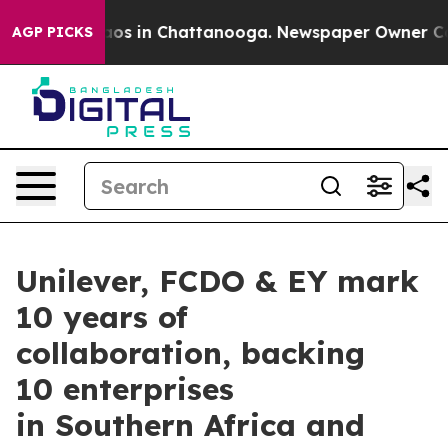
lapse
Chaos in Chattanooga. Newspaper Owner Calls th
AGP PICKS
Unilever, FCDO & EY mark
10 years of
collaboration, backing
10 enterprises
in Southern Africa and