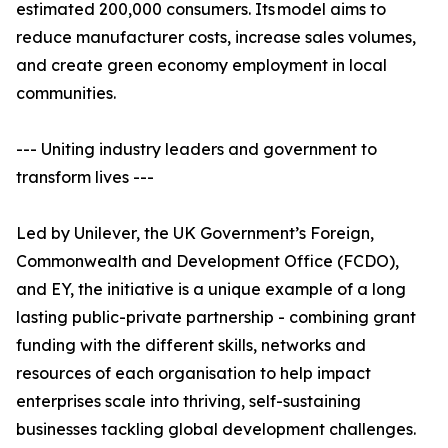
estimated 200,000 consumers. Its model aims to
reduce manufacturer costs, increase sales volumes,
and create green economy employment in local
communities.
--- Uniting industry leaders and government to
transform lives ---
Led by Unilever, the UK Government’s Foreign,
Commonwealth and Development Office (FCDO),
and EY, the initiative is a unique example of a long
lasting public-private partnership - combining grant
funding with the different skills, networks and
resources of each organisation to help impact
enterprises scale into thriving, self-sustaining
businesses tackling global development challenges.