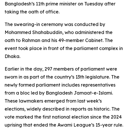
Bangladesh’s 11th prime minister on Tuesday after
taking the oath of office.
The swearing-in ceremony was conducted by
Mohammed Shahabuddin, who administered the
oath to Rahman and his 49-member Cabinet. The
event took place in front of the parliament complex in
Dhaka.
Earlier in the day, 297 members of parliament were
sworn in as part of the country’s 13th legislature. The
newly formed parliament includes representatives
from a bloc led by Bangladesh Jamaat-e-Islami.
These lawmakers emerged from last week’s
elections, widely described in reports as historic. The
vote marked the first national election since the 2024
uprising that ended the Awami League’s 15-year rule.