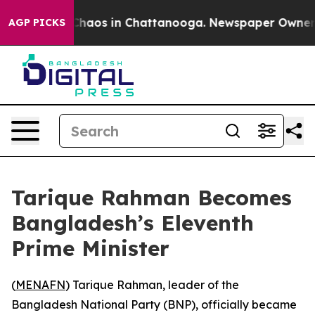
 Collapse
Chaos in Chattanooga. Newspaper Owner Call
AGP PICKS
Tarique Rahman Becomes
Bangladesh’s Eleventh
Prime Minister
(
MENAFN
) Tarique Rahman, leader of the
Bangladesh National Party (BNP), officially became