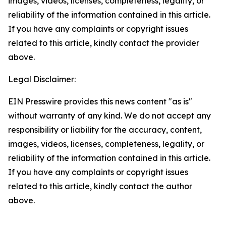
images, videos, licenses, completeness, legality, or
reliability of the information contained in this article.
If you have any complaints or copyright issues
related to this article, kindly contact the provider
above.
Legal Disclaimer:
EIN Presswire provides this news content "as is"
without warranty of any kind. We do not accept any
responsibility or liability for the accuracy, content,
images, videos, licenses, completeness, legality, or
reliability of the information contained in this article.
If you have any complaints or copyright issues
related to this article, kindly contact the author
above.