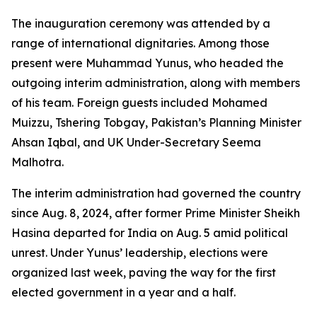
The inauguration ceremony was attended by a
range of international dignitaries. Among those
present were Muhammad Yunus, who headed the
outgoing interim administration, along with members
of his team. Foreign guests included Mohamed
Muizzu, Tshering Tobgay, Pakistan’s Planning Minister
Ahsan Iqbal, and UK Under-Secretary Seema
Malhotra.
The interim administration had governed the country
since Aug. 8, 2024, after former Prime Minister Sheikh
Hasina departed for India on Aug. 5 amid political
unrest. Under Yunus’ leadership, elections were
organized last week, paving the way for the first
elected government in a year and a half.