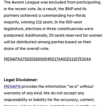
The Awami League was excluded from participating
in the recent vote. As a result, the BNP and its
partners achieved a commanding two-thirds
majority, winning 212 seats. In the 300-seat
legislature, elections in three constituencies were
postponed. Additionally, 50 seats reserved for women
will be distributed among parties based on their
share of the overall vote.
MENAFN17022026000045017640ID1110751044
Legal Disclaimer:
MENAFN
provides the information “as is” without
warranty of any kind. We do not accept any
responsibility or liability for the accuracy, content,