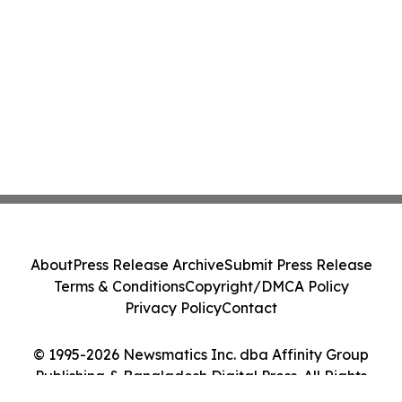
About
Press Release Archive
Submit Press Release
Terms & Conditions
Copyright/DMCA Policy
Privacy Policy
Contact
© 1995-2026 Newsmatics Inc. dba Affinity Group
Publishing & Bangladesh Digital Press. All Rights
Reserved.