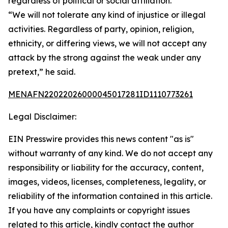
regardless of political or social affiliation.
“We will not tolerate any kind of injustice or illegal
activities. Regardless of party, opinion, religion,
ethnicity, or differing views, we will not accept any
attack by the strong against the weak under any
pretext,” he said.
MENAFN22022026000045017281ID1110773261
Legal Disclaimer:
EIN Presswire provides this news content "as is"
without warranty of any kind. We do not accept any
responsibility or liability for the accuracy, content,
images, videos, licenses, completeness, legality, or
reliability of the information contained in this article.
If you have any complaints or copyright issues
related to this article, kindly contact the author