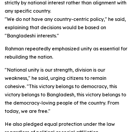
strictly by national interest rather than alignment with
any specific country.
"We do not have any country-centric policy," he said,
explaining that decisions would be based on
"Bangladeshi interests."
Rahman repeatedly emphasized unity as essential for
rebuilding the nation.
"National unity is our strength, division is our
weakness," he said, urging citizens to remain
cohesive. "This victory belongs to democracy, this
victory belongs to Bangladesh, this victory belongs to
the democracy-loving people of the country. From
today, we are free."
He also pledged equal protection under the law