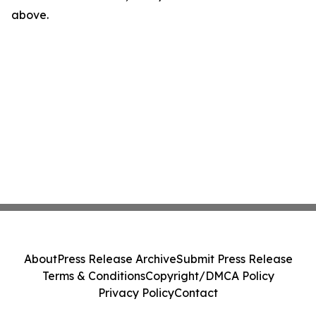
above.
About
Press Release Archive
Submit Press Release
Terms & Conditions
Copyright/DMCA Policy
Privacy Policy
Contact