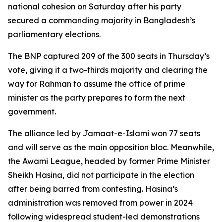
national cohesion on Saturday after his party
secured a commanding majority in Bangladesh’s
parliamentary elections.
The BNP captured 209 of the 300 seats in Thursday’s
vote, giving it a two-thirds majority and clearing the
way for Rahman to assume the office of prime
minister as the party prepares to form the next
government.
The alliance led by Jamaat-e-Islami won 77 seats
and will serve as the main opposition bloc. Meanwhile,
the Awami League, headed by former Prime Minister
Sheikh Hasina, did not participate in the election
after being barred from contesting. Hasina’s
administration was removed from power in 2024
following widespread student-led demonstrations