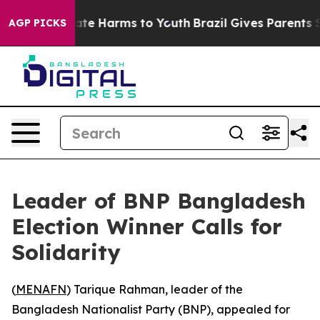
 Fund to Abate Harms to Youth
Brazil Gives Parents Soc
AGP PICKS
Leader of BNP Bangladesh
Election Winner Calls for
Solidarity
(
MENAFN
) Tarique Rahman, leader of the
Bangladesh Nationalist Party (BNP), appealed for