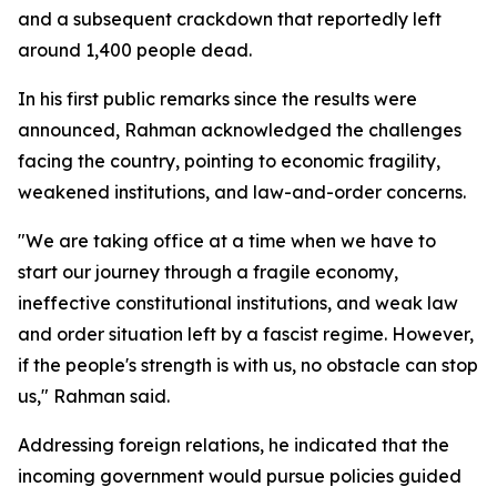
and a subsequent crackdown that reportedly left
around 1,400 people dead.
In his first public remarks since the results were
announced, Rahman acknowledged the challenges
facing the country, pointing to economic fragility,
weakened institutions, and law-and-order concerns.
"We are taking office at a time when we have to
start our journey through a fragile economy,
ineffective constitutional institutions, and weak law
and order situation left by a fascist regime. However,
if the people's strength is with us, no obstacle can stop
us," Rahman said.
Addressing foreign relations, he indicated that the
incoming government would pursue policies guided