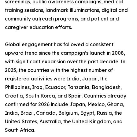
screenings, public awareness campaigns, medical
training sessions, landmark illuminations, digital and
community outreach programs, and patient and
caregiver education efforts.
Global engagement has followed a consistent
upward trend since the campaign’s launch in 2008,
with significant expansion over the past decade. In
2025, the countries with the highest number of
registered activities were India, Japan, the
Philippines, Iraq, Ecuador, Tanzania, Bangladesh,
Croatia, South Korea, and Spain. Countries already
confirmed for 2026 include Japan, Mexico, Ghana,
India, Brazil, Canada, Belgium, Egypt, Russia, the
United States, Australia, the United Kingdom, and
South Africa.