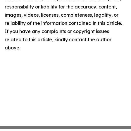
responsibility or liability for the accuracy, content,
images, videos, licenses, completeness, legality, or
reliability of the information contained in this article.
If you have any complaints or copyright issues
related to this article, kindly contact the author
above.