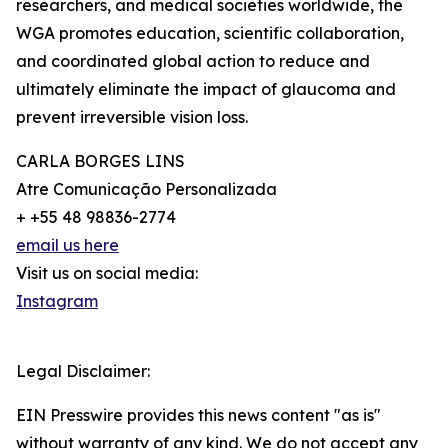
researchers, and medical societies worldwide, the
WGA promotes education, scientific collaboration,
and coordinated global action to reduce and
ultimately eliminate the impact of glaucoma and
prevent irreversible vision loss.
CARLA BORGES LINS
Atre Comunicação Personalizada
+ +55 48 98836-2774
email us here
Visit us on social media:
Instagram
Legal Disclaimer:
EIN Presswire provides this news content "as is"
without warranty of any kind. We do not accept any