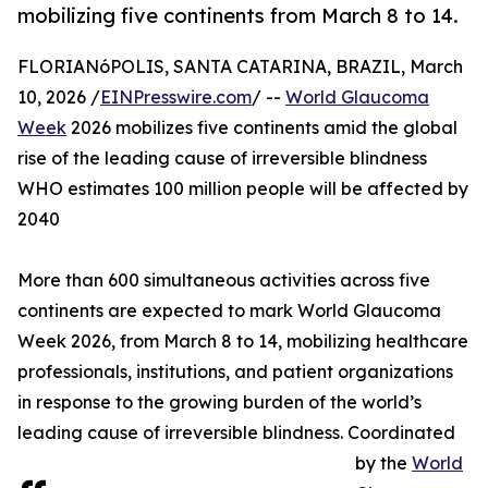
mobilizing five continents from March 8 to 14.
FLORIANóPOLIS, SANTA CATARINA, BRAZIL, March
10, 2026 /
EINPresswire.com
/ --
World Glaucoma
Week
2026 mobilizes five continents amid the global
rise of the leading cause of irreversible blindness
WHO estimates 100 million people will be affected by
2040
More than 600 simultaneous activities across five
continents are expected to mark World Glaucoma
Week 2026, from March 8 to 14, mobilizing healthcare
professionals, institutions, and patient organizations
in response to the growing burden of the world’s
leading cause of irreversible blindness. Coordinated
by the
World