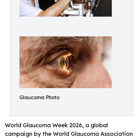
Glaucoma Photo
World Glaucoma Week 2026, a global
campaign by the World Glaucoma Association