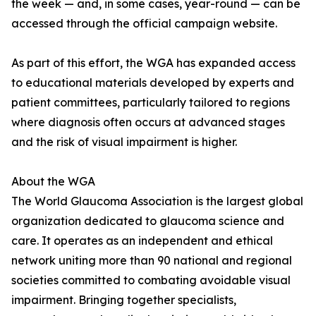
the week — and, in some cases, year-round — can be
accessed through the official campaign website.
As part of this effort, the WGA has expanded access
to educational materials developed by experts and
patient committees, particularly tailored to regions
where diagnosis often occurs at advanced stages
and the risk of visual impairment is higher.
About the WGA
The World Glaucoma Association is the largest global
organization dedicated to glaucoma science and
care. It operates as an independent and ethical
network uniting more than 90 national and regional
societies committed to combating avoidable visual
impairment. Bringing together specialists,