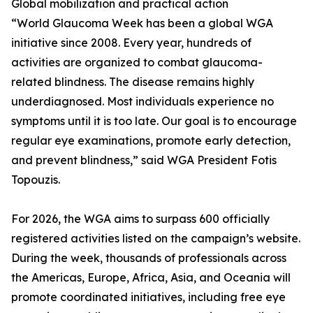
Global mobilization and practical action
“World Glaucoma Week has been a global WGA
initiative since 2008. Every year, hundreds of
activities are organized to combat glaucoma-
related blindness. The disease remains highly
underdiagnosed. Most individuals experience no
symptoms until it is too late. Our goal is to encourage
regular eye examinations, promote early detection,
and prevent blindness,” said WGA President Fotis
Topouzis.
For 2026, the WGA aims to surpass 600 officially
registered activities listed on the campaign’s website.
During the week, thousands of professionals across
the Americas, Europe, Africa, Asia, and Oceania will
promote coordinated initiatives, including free eye