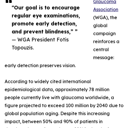
Glaucoma
"Our goal is to encourage
Association
regular eye examinations,
(WGA), the
promote early detection,
global
and prevent blindness,” ”
campaign
— WGA President Fotis
reinforces a
Topouzis.
central
message:
early detection preserves vision.
According to widely cited international
epidemiological data, approximately 78 million
people currently live with glaucoma worldwide, a
figure projected to exceed 100 million by 2040 due to
global population aging. Despite this increasing
impact, between 50% and 90% of patients in