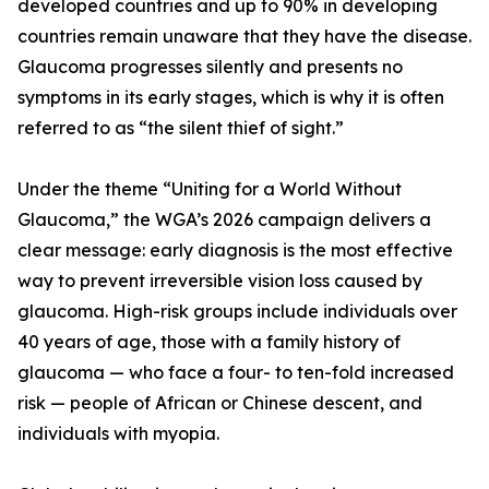
developed countries and up to 90% in developing
countries remain unaware that they have the disease.
Glaucoma progresses silently and presents no
symptoms in its early stages, which is why it is often
referred to as “the silent thief of sight.”
Under the theme “Uniting for a World Without
Glaucoma,” the WGA’s 2026 campaign delivers a
clear message: early diagnosis is the most effective
way to prevent irreversible vision loss caused by
glaucoma. High-risk groups include individuals over
40 years of age, those with a family history of
glaucoma — who face a four- to ten-fold increased
risk — people of African or Chinese descent, and
individuals with myopia.