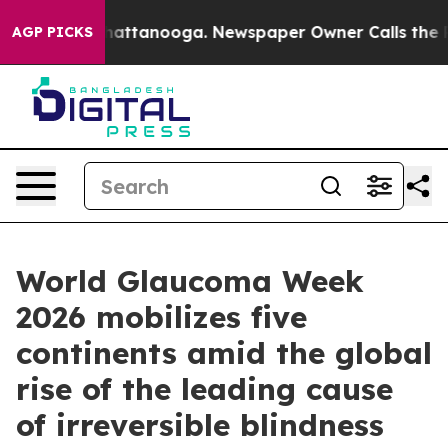
 in Chattanooga. Newspaper Owner Calls the People A
AGP PICKS
World Glaucoma Week
2026 mobilizes five
continents amid the global
rise of the leading cause
of irreversible blindness