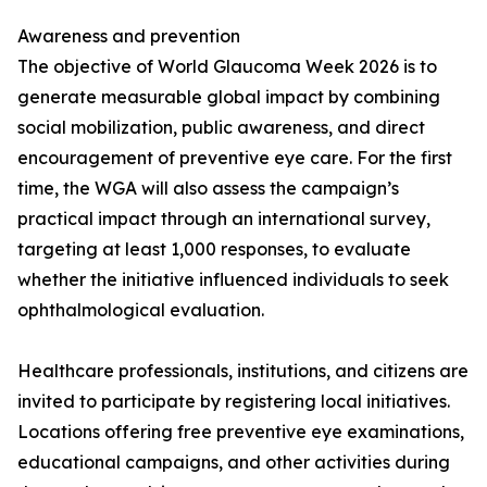
Awareness and prevention
The objective of World Glaucoma Week 2026 is to
generate measurable global impact by combining
social mobilization, public awareness, and direct
encouragement of preventive eye care. For the first
time, the WGA will also assess the campaign’s
practical impact through an international survey,
targeting at least 1,000 responses, to evaluate
whether the initiative influenced individuals to seek
ophthalmological evaluation.
Healthcare professionals, institutions, and citizens are
invited to participate by registering local initiatives.
Locations offering free preventive eye examinations,
educational campaigns, and other activities during