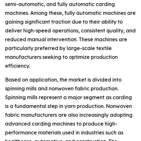
semi-automatic, and fully automatic carding
machines. Among these, fully automatic machines are
gaining significant traction due to their ability to
deliver high-speed operations, consistent quality, and
reduced manual intervention. These machines are
particularly preferred by large-scale textile
manufacturers seeking to optimize production
efficiency.
Based on application, the market is divided into
spinning mills and nonwoven fabric production.
Spinning mills represent a major segment as carding
is a fundamental step in yarn production. Nonwoven
fabric manufacturers are also increasingly adopting
advanced carding machines to produce high-
performance materials used in industries such as