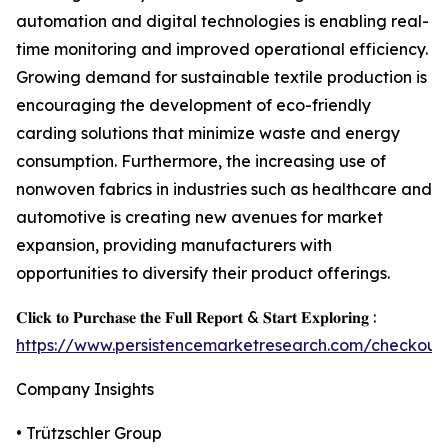
automation and digital technologies is enabling real-
time monitoring and improved operational efficiency.
Growing demand for sustainable textile production is
encouraging the development of eco-friendly
carding solutions that minimize waste and energy
consumption. Furthermore, the increasing use of
nonwoven fabrics in industries such as healthcare and
automotive is creating new avenues for market
expansion, providing manufacturers with
opportunities to diversify their product offerings.
𝐂𝐥𝐢𝐜𝐤 𝐭𝐨 𝐏𝐮𝐫𝐜𝐡𝐚𝐬𝐞 𝐭𝐡𝐞 𝐅𝐮𝐥𝐥 𝐑𝐞𝐩𝐨𝐫𝐭 & 𝐒𝐭𝐚𝐫𝐭 𝐄𝐱𝐩𝐥𝐨𝐫𝐢𝐧𝐠 :
https://www.persistencemarketresearch.com/checkout
Company Insights
• Trützschler Group