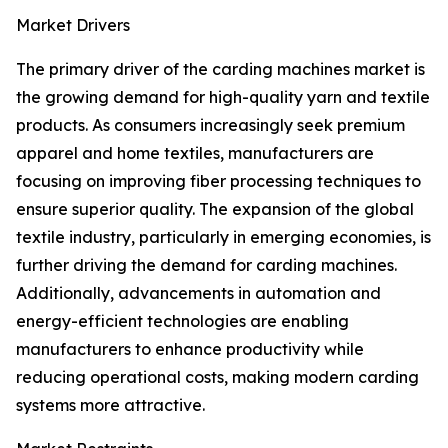
Market Drivers
The primary driver of the carding machines market is
the growing demand for high-quality yarn and textile
products. As consumers increasingly seek premium
apparel and home textiles, manufacturers are
focusing on improving fiber processing techniques to
ensure superior quality. The expansion of the global
textile industry, particularly in emerging economies, is
further driving the demand for carding machines.
Additionally, advancements in automation and
energy-efficient technologies are enabling
manufacturers to enhance productivity while
reducing operational costs, making modern carding
systems more attractive.