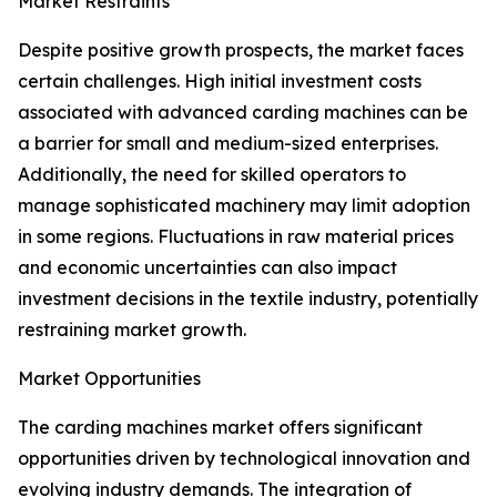
Market Restraints
Despite positive growth prospects, the market faces
certain challenges. High initial investment costs
associated with advanced carding machines can be
a barrier for small and medium-sized enterprises.
Additionally, the need for skilled operators to
manage sophisticated machinery may limit adoption
in some regions. Fluctuations in raw material prices
and economic uncertainties can also impact
investment decisions in the textile industry, potentially
restraining market growth.
Market Opportunities
The carding machines market offers significant
opportunities driven by technological innovation and
evolving industry demands. The integration of