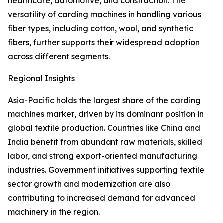
healthcare, automotive, and construction. The
versatility of carding machines in handling various
fiber types, including cotton, wool, and synthetic
fibers, further supports their widespread adoption
across different segments.
Regional Insights
Asia-Pacific holds the largest share of the carding
machines market, driven by its dominant position in
global textile production. Countries like China and
India benefit from abundant raw materials, skilled
labor, and strong export-oriented manufacturing
industries. Government initiatives supporting textile
sector growth and modernization are also
contributing to increased demand for advanced
machinery in the region.