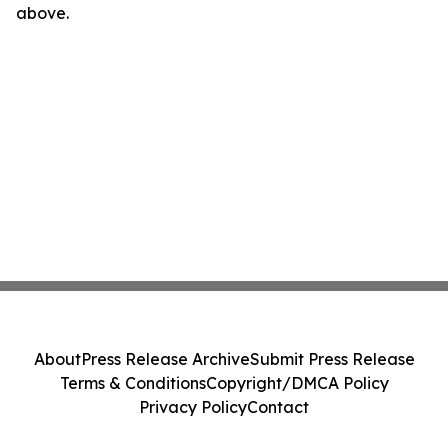
above.
About
Press Release Archive
Submit Press Release
Terms & Conditions
Copyright/DMCA Policy
Privacy Policy
Contact