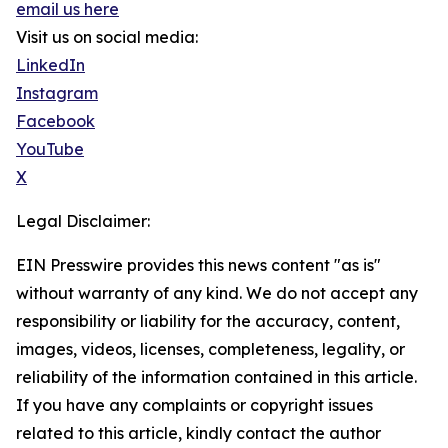
email us here
Visit us on social media:
LinkedIn
Instagram
Facebook
YouTube
X
Legal Disclaimer:
EIN Presswire provides this news content "as is"
without warranty of any kind. We do not accept any
responsibility or liability for the accuracy, content,
images, videos, licenses, completeness, legality, or
reliability of the information contained in this article.
If you have any complaints or copyright issues
related to this article, kindly contact the author