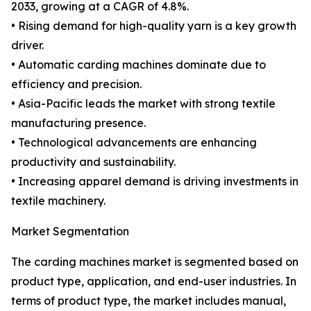
2033, growing at a CAGR of 4.8%.
• Rising demand for high-quality yarn is a key growth
driver.
• Automatic carding machines dominate due to
efficiency and precision.
• Asia-Pacific leads the market with strong textile
manufacturing presence.
• Technological advancements are enhancing
productivity and sustainability.
• Increasing apparel demand is driving investments in
textile machinery.
Market Segmentation
The carding machines market is segmented based on
product type, application, and end-user industries. In
terms of product type, the market includes manual,