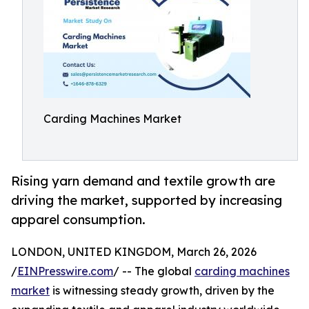
Carding Machines Market
Rising yarn demand and textile growth are
driving the market, supported by increasing
apparel consumption.
LONDON, UNITED KINGDOM, March 26, 2026
/
EINPresswire.com
/ -- The global
carding machines
market
is witnessing steady growth, driven by the