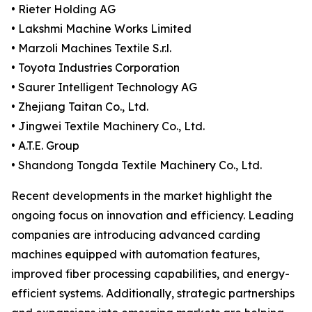
• Rieter Holding AG
• Lakshmi Machine Works Limited
• Marzoli Machines Textile S.r.l.
• Toyota Industries Corporation
• Saurer Intelligent Technology AG
• Zhejiang Taitan Co., Ltd.
• Jingwei Textile Machinery Co., Ltd.
• A.T.E. Group
• Shandong Tongda Textile Machinery Co., Ltd.
Recent developments in the market highlight the
ongoing focus on innovation and efficiency. Leading
companies are introducing advanced carding
machines equipped with automation features,
improved fiber processing capabilities, and energy-
efficient systems. Additionally, strategic partnerships