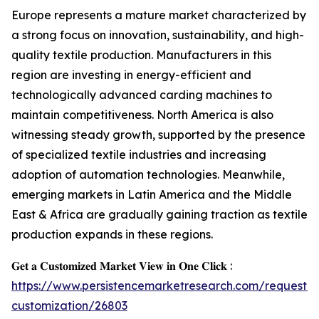
Europe represents a mature market characterized by
a strong focus on innovation, sustainability, and high-
quality textile production. Manufacturers in this
region are investing in energy-efficient and
technologically advanced carding machines to
maintain competitiveness. North America is also
witnessing steady growth, supported by the presence
of specialized textile industries and increasing
adoption of automation technologies. Meanwhile,
emerging markets in Latin America and the Middle
East & Africa are gradually gaining traction as textile
production expands in these regions.
𝐆𝐞𝐭 𝐚 𝐂𝐮𝐬𝐭𝐨𝐦𝐢𝐳𝐞𝐝 𝐌𝐚𝐫𝐤𝐞𝐭 𝐕𝐢𝐞𝐰 𝐢𝐧 𝐎𝐧𝐞 𝐂𝐥𝐢𝐜𝐤 :
https://www.persistencemarketresearch.com/request-
customization/26803