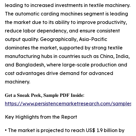
leading to increased investments in textile machinery.
The automatic carding machines segment is leading
the market due to its ability to improve productivity,
reduce labor dependency, and ensure consistent
output quality. Geographically, Asia-Pacific
dominates the market, supported by strong textile
manufacturing hubs in countries such as China, India,
and Bangladesh, where large-scale production and
cost advantages drive demand for advanced
machinery.
𝐆𝐞𝐭 𝐚 𝐒𝐧𝐞𝐚𝐤 𝐏𝐞𝐞𝐤, 𝐒𝐚𝐦𝐩𝐥𝐞 𝐏𝐃𝐅 𝐈𝐧𝐬𝐢𝐝𝐞:
https://www.persistencemarketresearch.com/samples/
Key Highlights from the Report
• The market is projected to reach US$ 1.9 billion by