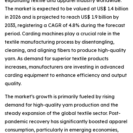
expanding textile and apparel industry worldwide.
The market is expected to be valued at US$ 1.4 billion
in 2026 and is projected to reach US$ 1.9 billion by
2033, registering a CAGR of 4.8% during the forecast
period. Carding machines play a crucial role in the
textile manufacturing process by disentangling,
cleaning, and aligning fibers to produce high-quality
yarn. As demand for superior textile products
increases, manufacturers are investing in advanced
carding equipment to enhance efficiency and output
quality.
The market’s growth is primarily fueled by rising
demand for high-quality yarn production and the
steady expansion of the global textile sector. Post-
pandemic recovery has significantly boosted apparel
consumption, particularly in emerging economies,