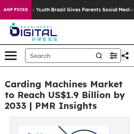
arms to Youth
Brazil Gives Parents Social Media Contro
AGP PICKS
Carding Machines Market
to Reach US$1.9 Billion by
2033 | PMR Insights