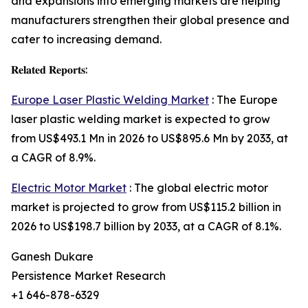
and expansions into emerging markets are helping
manufacturers strengthen their global presence and
cater to increasing demand.
𝐑𝐞𝐥𝐚𝐭𝐞𝐝 𝐑𝐞𝐩𝐨𝐫𝐭𝐬:
Europe Laser Plastic Welding Market
: The Europe
laser plastic welding market is expected to grow
from US$493.1 Mn in 2026 to US$895.6 Mn by 2033, at
a CAGR of 8.9%.
Electric Motor Market
: The global electric motor
market is projected to grow from US$115.2 billion in
2026 to US$198.7 billion by 2033, at a CAGR of 8.1%.
Ganesh Dukare
Persistence Market Research
+1 646-878-6329