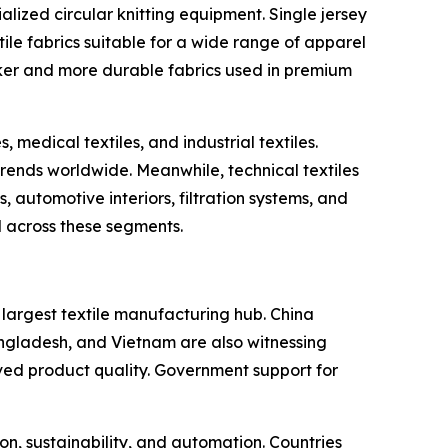
alized circular knitting equipment. Single jersey
ile fabrics suitable for a wide range of apparel
cker and more durable fabrics used in premium
 medical textiles, and industrial textiles.
ends worldwide. Meanwhile, technical textiles
 automotive interiors, filtration systems, and
d across these segments.
s largest textile manufacturing hub. China
Bangladesh, and Vietnam are also witnessing
ved product quality. Government support for
n, sustainability, and automation. Countries