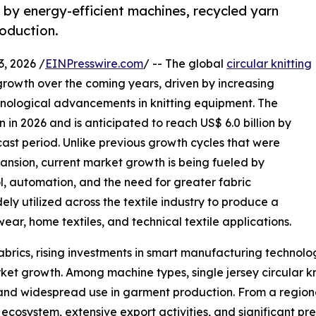
by energy-efficient machines, recycled yarn
roduction.
 2026 /
EINPresswire.com
/ -- The global
circular knitting
growth over the coming years, driven by increasing
hnological advancements in knitting equipment. The
n in 2026 and is anticipated to reach US$ 6.0 billion by
cast period. Unlike previous growth cycles that were
nsion, current market growth is being fueled by
ol, automation, and the need for greater fabric
dely utilized across the textile industry to produce a
wear, home textiles, and technical textile applications.
abrics, rising investments in smart manufacturing technolo
ket growth. Among machine types, single jersey circular kn
y, and widespread use in garment production. From a region
ecosystem, extensive export activities, and significant pre