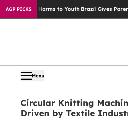
te Harms to Youth
Brazil Gives Parents Social Me
AGP PICKS
Menu
Circular Knitting Machin
Driven by Textile Indus