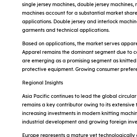
single jersey machines, double jersey machines, r
machines account for a substantial market share 
applications. Double jersey and interlock machi
garments and technical applications.
Based on applications, the market serves apparel t
Apparel remains the dominant segment due to con
are emerging as a promising segment as knitted m
protective equipment. Growing consumer preferen
Regional Insights
Asia Pacific continues to lead the global circula
remains a key contributor owing to its extensive
increasing investments in modern knitting machi
industrial development and growing foreign inve
Europe represents a mature yet technologically 