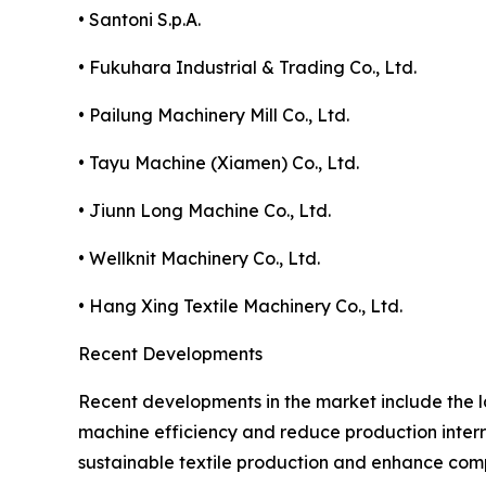
• Santoni S.p.A.
• Fukuhara Industrial & Trading Co., Ltd.
• Pailung Machinery Mill Co., Ltd.
• Tayu Machine (Xiamen) Co., Ltd.
• Jiunn Long Machine Co., Ltd.
• Wellknit Machinery Co., Ltd.
• Hang Xing Textile Machinery Co., Ltd.
Recent Developments
Recent developments in the market include the l
machine efficiency and reduce production interr
sustainable textile production and enhance compa