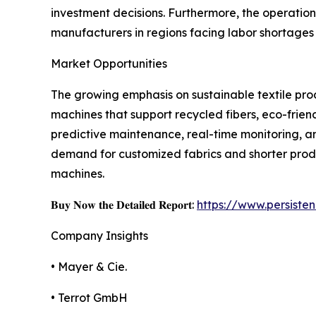
investment decisions. Furthermore, the operation
manufacturers in regions facing labor shortages o
Market Opportunities
The growing emphasis on sustainable textile prod
machines that support recycled fibers, eco-friend
predictive maintenance, real-time monitoring, an
demand for customized fabrics and shorter product
machines.
𝐁𝐮𝐲 𝐍𝐨𝐰 𝐭𝐡𝐞 𝐃𝐞𝐭𝐚𝐢𝐥𝐞𝐝 𝐑𝐞𝐩𝐨𝐫𝐭:
https://www.persist
Company Insights
• Mayer & Cie.
• Terrot GmbH