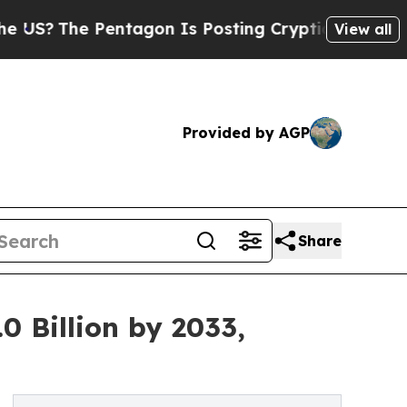
entagon Is Posting Cryptic Biblical Messages on
View all
Provided by AGP
Share
0 Billion by 2033,