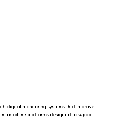
th digital monitoring systems that improve
ient machine platforms designed to support