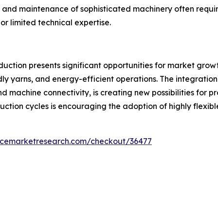
 and maintenance of sophisticated machinery often require
r limited technical expertise.
uction presents significant opportunities for market growt
ly yarns, and energy-efficient operations. The integration 
d machine connectivity, is creating new possibilities for p
ion cycles is encouraging the adoption of highly flexible 
encemarketresearch.com/checkout/36477