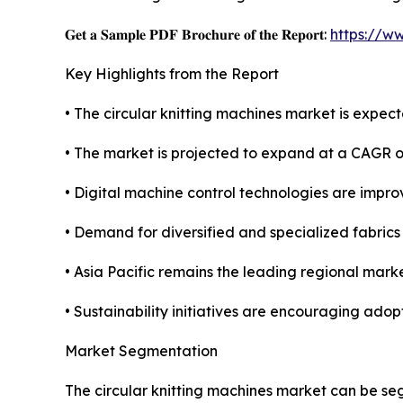
𝐆𝐞𝐭 𝐚 𝐒𝐚𝐦𝐩𝐥𝐞 𝐏𝐃𝐅 𝐁𝐫𝐨𝐜𝐡𝐮𝐫𝐞 𝐨𝐟 𝐭𝐡𝐞 𝐑𝐞𝐩𝐨𝐫𝐭:
https://w
Key Highlights from the Report
• The circular knitting machines market is expecte
• The market is projected to expand at a CAGR 
• Digital machine control technologies are improvi
• Demand for diversified and specialized fabric
• Asia Pacific remains the leading regional marke
• Sustainability initiatives are encouraging ado
Market Segmentation
The circular knitting machines market can be se