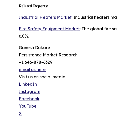
𝐑𝐞𝐥𝐚𝐭𝐞𝐝 𝐑𝐞𝐩𝐨𝐫𝐭𝐬:
Industrial Heaters Market
: Industrial heaters m
Fire Safety Equipment Market
: The global fire 
6.0%.
Ganesh Dukare
Persistence Market Research
+1 646-878-6329
email us here
Visit us on social media:
LinkedIn
Instagram
Facebook
YouTube
X