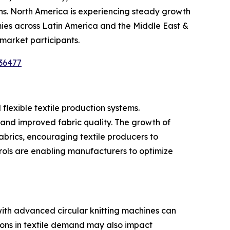
s. North America is experiencing steady growth
ies across Latin America and the Middle East &
 market participants.
36477
flexible textile production systems.
nd improved fabric quality. The growth of
abrics, encouraging textile producers to
rols are enabling manufacturers to optimize
 with advanced circular knitting machines can
ions in textile demand may also impact