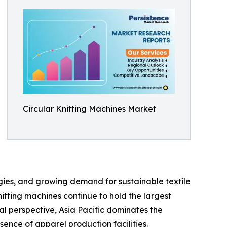
Circular Knitting Machines Market
gies, and growing demand for sustainable textile
itting machines continue to hold the largest
al perspective, Asia Pacific dominates the
sence of apparel production facilities.