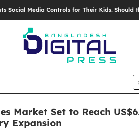
dia Controls for Their Kids. Should the US?
The P
es Market Set to Reach US$6.
try Expansion