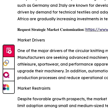
such as Germany and Italy are known for develo
driven by demand for technical textiles and ad
Africa are gradually increasing investments in te
𝐑𝐞𝐪𝐮𝐞𝐬𝐭 𝐒𝐭𝐫𝐚𝐭𝐞𝐠𝐢𝐜 𝐌𝐚𝐫𝐤𝐞𝐭 𝐂𝐮𝐬𝐭𝐨𝐦𝐢𝐳𝐚𝐭𝐢𝐨𝐧:
https://www
Market Drivers
One of the major drivers of the circular knitting
Manufacturers are seeking advanced machinery c
athleisure, sportswear, and performance apparel
upgrade their machinery. In addition, automatio
production processes and reduce operational co
Market Restraints
Despite favorable growth prospects, the market f
limit adoption among small and medium-sized te