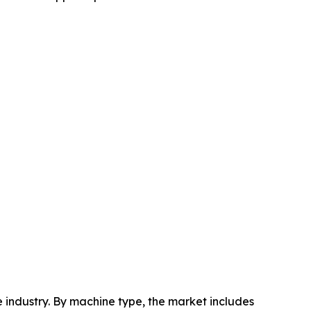
industry. By machine type, the market includes