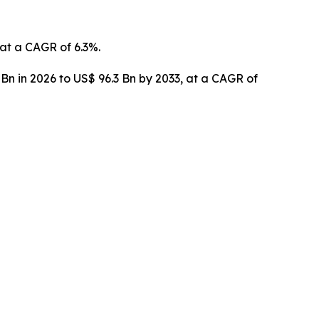
 at a CAGR of 6.3%.
 Bn in 2026 to US$ 96.3 Bn by 2033, at a CAGR of