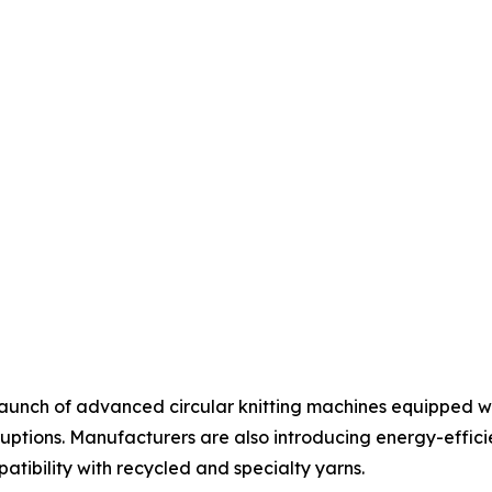
aunch of advanced circular knitting machines equipped wi
uptions. Manufacturers are also introducing energy-effic
tibility with recycled and specialty yarns.