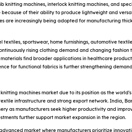
ib knitting machines, interlock knitting machines, and speci
because of their ability to produce lightweight and versat
nes are increasingly being adopted for manufacturing thi
extiles, sportswear, home furnishings, automotive textiles,
tinuously rising clothing demand and changing fashion tr
aterials find broader applications in healthcare products,
ce for functional fabrics is further strengthening deman
r knitting machines market due to its position as the world'
 textile infrastructure and strong export network. India, 
nery as manufacturers seek higher productivity and impro
stments further support market expansion in the region.
advanced market where manufacturers prioritize innovatio