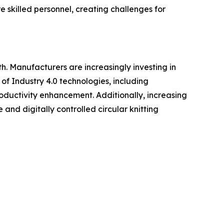
 skilled personnel, creating challenges for
h. Manufacturers are increasingly investing in
of Industry 4.0 technologies, including
roductivity enhancement. Additionally, increasing
and digitally controlled circular knitting