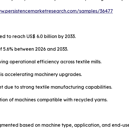
ww.persistencemarketresearch.com/samples/36477
d to reach US$ 6.0 billion by 2033.
of 5.6% between 2026 and 2033.
ng operational efficiency across textile mills.
s is accelerating machinery upgrades.
t due to strong textile manufacturing capabilities.
ption of machines compatible with recycled yarns.
gmented based on machine type, application, and end-use 