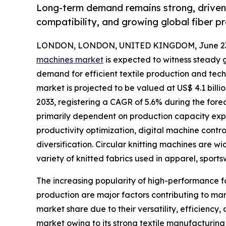
Long-term demand remains strong, driven 
compatibility, and growing global fiber p
LONDON, LONDON, UNITED KINGDOM, June 23,
machines market
is expected to witness steady 
demand for efficient textile production and tec
market is projected to be valued at US$ 4.1 billio
2033, registering a CAGR of 5.6% during the fore
primarily dependent on production capacity expa
productivity optimization, digital machine contr
diversification. Circular knitting machines are wi
variety of knitted fabrics used in apparel, sports
The increasing popularity of high-performance f
production are major factors contributing to mar
market share due to their versatility, efficienc
market owing to its strong textile manufacturing 