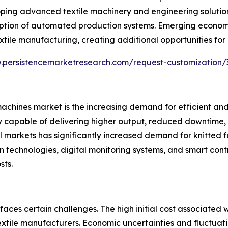
ping advanced textile machinery and engineering solution
option of automated production systems. Emerging econom
xtile manufacturing, creating additional opportunities for
.persistencemarketresearch.com/request-customization/
 machines market is the increasing demand for efficient and 
apable of delivering higher output, reduced downtime, a
 markets has significantly increased demand for knitted f
n technologies, digital monitoring systems, and smart cont
sts.
aces certain challenges. The high initial cost associated
xtile manufacturers. Economic uncertainties and fluctuat