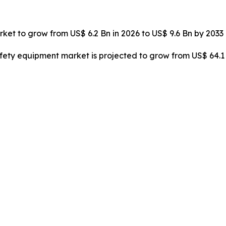
arket to grow from US$ 6.2 Bn in 2026 to US$ 9.6 Bn by 2033
safety equipment market is projected to grow from US$ 64.1