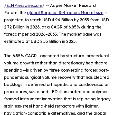
/
EINPresswire.com
/ -- As per Market Research
Future, the
global Surgical Retractors Market size
is
projected to reach USD 4.94 Billion by 2035 from USD
2.72 Billion in 2026, at a CAGR of 6.85% during the
forecast period 2026–2035. The market base was
estimated at USD 2.55 Billion in 2025.
The 6.85% CAGR—anchored by structural procedural
volume growth rather than discretionary healthcare
spending—is driven by three converging forces: post-
pandemic surgical volume recovery that has cleared
backlogs in deferred orthopedic and cardiovascular
procedures, sustained LED-illuminated and polymer-
framed instrument innovation that is replacing legacy
stainless-steel hand-held retractors with lighter,
navigation-compatible alternatives, and the global