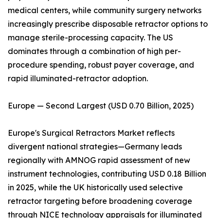
medical centers, while community surgery networks
increasingly prescribe disposable retractor options to
manage sterile-processing capacity. The US
dominates through a combination of high per-
procedure spending, robust payer coverage, and
rapid illuminated-retractor adoption.
Europe — Second Largest (USD 0.70 Billion, 2025)
Europe's Surgical Retractors Market reflects
divergent national strategies—Germany leads
regionally with AMNOG rapid assessment of new
instrument technologies, contributing USD 0.18 Billion
in 2025, while the UK historically used selective
retractor targeting before broadening coverage
through NICE technology appraisals for illuminated