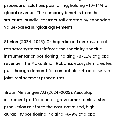
procedural solutions positioning, holding ~10–14% of
global revenue. The company benefits from the
structural bundle-contract tail created by expanded
value-based surgical agreements.
Stryker (2024–2025): Orthopedic and neurosurgical
retractor systems reinforce the specialty-specific
instrumentation positioning, holding ~8–11% of global
revenue. The Mako SmartRobotics ecosystem creates
pull-through demand for compatible retractor sets in
joint-replacement procedures.
Braun Melsungen AG (2024–2025): Aesculap
instrument portfolio and high-volume stainless-steel
production reinforce the cost-optimized, high-
durability positioning, holding ~6–9% of global