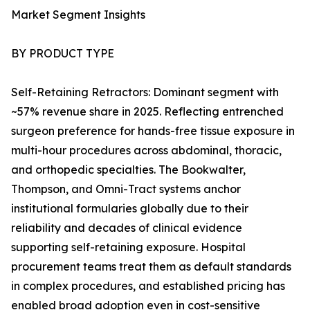
Market Segment Insights
BY PRODUCT TYPE
Self-Retaining Retractors: Dominant segment with
~57% revenue share in 2025. Reflecting entrenched
surgeon preference for hands-free tissue exposure in
multi-hour procedures across abdominal, thoracic,
and orthopedic specialties. The Bookwalter,
Thompson, and Omni-Tract systems anchor
institutional formularies globally due to their
reliability and decades of clinical evidence
supporting self-retaining exposure. Hospital
procurement teams treat them as default standards
in complex procedures, and established pricing has
enabled broad adoption even in cost-sensitive