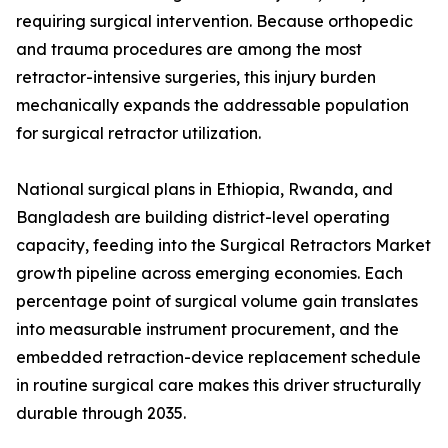
requiring surgical intervention. Because orthopedic
and trauma procedures are among the most
retractor-intensive surgeries, this injury burden
mechanically expands the addressable population
for surgical retractor utilization.
National surgical plans in Ethiopia, Rwanda, and
Bangladesh are building district-level operating
capacity, feeding into the Surgical Retractors Market
growth pipeline across emerging economies. Each
percentage point of surgical volume gain translates
into measurable instrument procurement, and the
embedded retraction-device replacement schedule
in routine surgical care makes this driver structurally
durable through 2035.