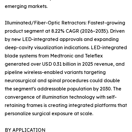
emerging markets.
Illuminated/Fiber-Optic Retractors: Fastest-growing
product segment at 8.22% CAGR (2026–2035). Driven
by new LED-integrated approvals and expanding
deep-cavity visualization indications. LED-integrated
blade systems from Medtronic and Teleflex
generated over USD 0.31 billion in 2025 revenue, and
pipeline wireless-enabled variants targeting
neurosurgical and spinal procedures could double
the segment's addressable population by 2030. The
convergence of illumination technology with self-
retaining frames is creating integrated platforms that
personalize surgical exposure at scale.
BY APPLICATION