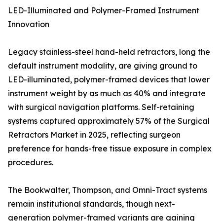
LED-Illuminated and Polymer-Framed Instrument
Innovation
Legacy stainless-steel hand-held retractors, long the
default instrument modality, are giving ground to
LED-illuminated, polymer-framed devices that lower
instrument weight by as much as 40% and integrate
with surgical navigation platforms. Self-retaining
systems captured approximately 57% of the Surgical
Retractors Market in 2025, reflecting surgeon
preference for hands-free tissue exposure in complex
procedures.
The Bookwalter, Thompson, and Omni-Tract systems
remain institutional standards, though next-
generation polymer-framed variants are gaining