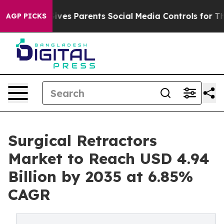
ives Parents Social Media Controls for Their Kids. Shou
AGP PICKS
Surgical Retractors
Market to Reach USD 4.94
Billion by 2035 at 6.85%
CAGR