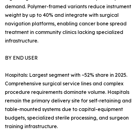
demand. Polymer-framed variants reduce instrument
weight by up to 40% and integrate with surgical
navigation platforms, enabling cancer bone spread
treatment in community clinics lacking specialized
infrastructure.
BY END USER
Hospitals: Largest segment with ~52% share in 2025.
Comprehensive surgical service lines and complex
procedure requirements dominate volume. Hospitals
remain the primary delivery site for self-retaining and
table-mounted systems due to capital-equipment
budgets, specialized sterile processing, and surgeon
training infrastructure.