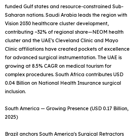
funded Gulf states and resource-constrained Sub-
Saharan nations. Saudi Arabia leads the region with
Vision 2030 healthcare cluster development,
contributing ~32% of regional share—NEOM health
cluster and the UAE's Cleveland Clinic and Mayo
Clinic affiliations have created pockets of excellence
for advanced surgical instrumentation. The UAE is
growing at 8.5% CAGR on medical tourism for
complex procedures. South Africa contributes USD
0.04 Billion on National Health Insurance surgical
inclusion.
South America — Growing Presence (USD 0.17 Billion,
2025)
Brazil anchors South America's Surgical Retractors