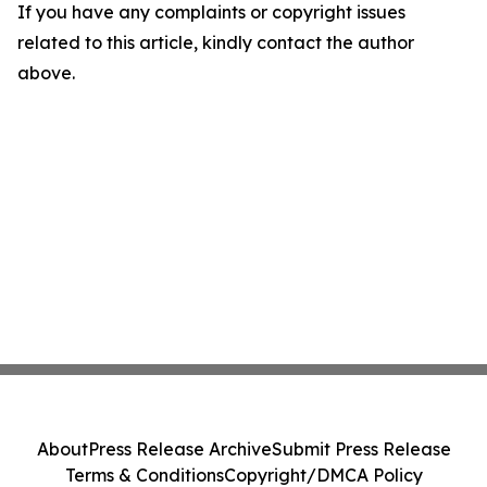
If you have any complaints or copyright issues
related to this article, kindly contact the author
above.
About
Press Release Archive
Submit Press Release
Terms & Conditions
Copyright/DMCA Policy