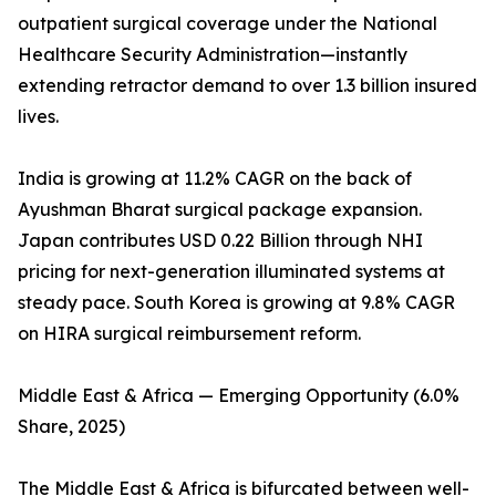
outpatient surgical coverage under the National
Healthcare Security Administration—instantly
extending retractor demand to over 1.3 billion insured
lives.
India is growing at 11.2% CAGR on the back of
Ayushman Bharat surgical package expansion.
Japan contributes USD 0.22 Billion through NHI
pricing for next-generation illuminated systems at
steady pace. South Korea is growing at 9.8% CAGR
on HIRA surgical reimbursement reform.
Middle East & Africa — Emerging Opportunity (6.0%
Share, 2025)
The Middle East & Africa is bifurcated between well-