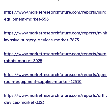
https://www.marketresearchfuture.com/reports/surgic
equipment-market-556
https://www.marketresearchfuture.com/reports/minima
invasive-surgery-devices-market-7875
https://www.marketresearchfuture.com/reports/surgic
robots-market-3025
https://www.marketresearchfuture.com/reports/operat
room-equipment-supplies-market-12510
https://www.marketresearchfuture.com/reports/orthop
devices-market-3323