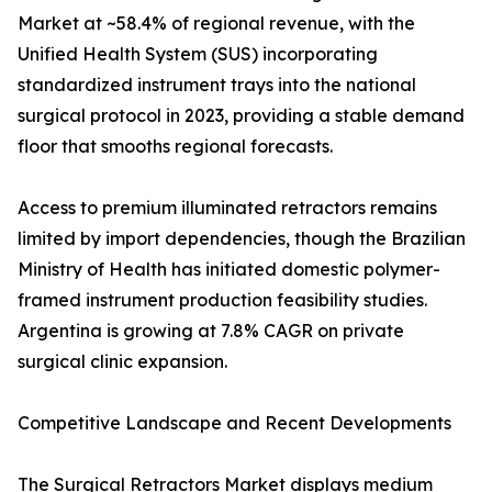
Market at ~58.4% of regional revenue, with the
Unified Health System (SUS) incorporating
standardized instrument trays into the national
surgical protocol in 2023, providing a stable demand
floor that smooths regional forecasts.
Access to premium illuminated retractors remains
limited by import dependencies, though the Brazilian
Ministry of Health has initiated domestic polymer-
framed instrument production feasibility studies.
Argentina is growing at 7.8% CAGR on private
surgical clinic expansion.
Competitive Landscape and Recent Developments
The Surgical Retractors Market displays medium