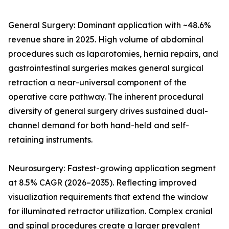
General Surgery: Dominant application with ~48.6%
revenue share in 2025. High volume of abdominal
procedures such as laparotomies, hernia repairs, and
gastrointestinal surgeries makes general surgical
retraction a near-universal component of the
operative care pathway. The inherent procedural
diversity of general surgery drives sustained dual-
channel demand for both hand-held and self-
retaining instruments.
Neurosurgery: Fastest-growing application segment
at 8.5% CAGR (2026–2035). Reflecting improved
visualization requirements that extend the window
for illuminated retractor utilization. Complex cranial
and spinal procedures create a larger prevalent