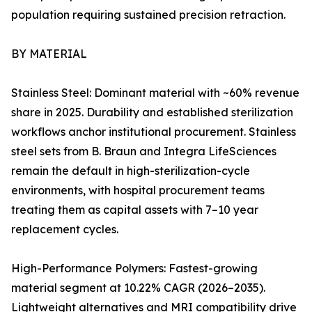
population requiring sustained precision retraction.
BY MATERIAL
Stainless Steel: Dominant material with ~60% revenue
share in 2025. Durability and established sterilization
workflows anchor institutional procurement. Stainless
steel sets from B. Braun and Integra LifeSciences
remain the default in high-sterilization-cycle
environments, with hospital procurement teams
treating them as capital assets with 7–10 year
replacement cycles.
High-Performance Polymers: Fastest-growing
material segment at 10.22% CAGR (2026–2035).
Lightweight alternatives and MRI compatibility drive