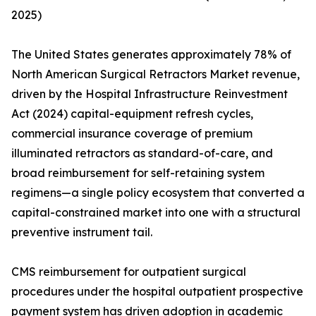
2025)
The United States generates approximately 78% of
North American Surgical Retractors Market revenue,
driven by the Hospital Infrastructure Reinvestment
Act (2024) capital-equipment refresh cycles,
commercial insurance coverage of premium
illuminated retractors as standard-of-care, and
broad reimbursement for self-retaining system
regimens—a single policy ecosystem that converted a
capital-constrained market into one with a structural
preventive instrument tail.
CMS reimbursement for outpatient surgical
procedures under the hospital outpatient prospective
payment system has driven adoption in academic