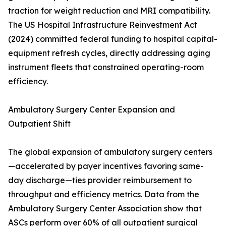
traction for weight reduction and MRI compatibility.
The US Hospital Infrastructure Reinvestment Act
(2024) committed federal funding to hospital capital-
equipment refresh cycles, directly addressing aging
instrument fleets that constrained operating-room
efficiency.
Ambulatory Surgery Center Expansion and
Outpatient Shift
The global expansion of ambulatory surgery centers
—accelerated by payer incentives favoring same-
day discharge—ties provider reimbursement to
throughput and efficiency metrics. Data from the
Ambulatory Surgery Center Association show that
ASCs perform over 60% of all outpatient surgical