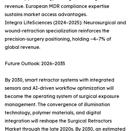
revenue. European MDR compliance expertise
sustains market access advantages.
Integra LifeSciences (2024–2025): Neurosurgical and
wound-retraction specialization reinforces the
precision-surgery positioning, holding ~4–7% of
global revenue.
Future Outlook: 2026–2035
By 2030, smart retractor systems with integrated
sensors and AI-driven workflow optimization will
become the operating system of surgical exposure
management. The convergence of illumination
technology, polymer materials, and digital
integration will reshape the Surgical Retractors
Market through the late 2020s. By 2030, an estimated