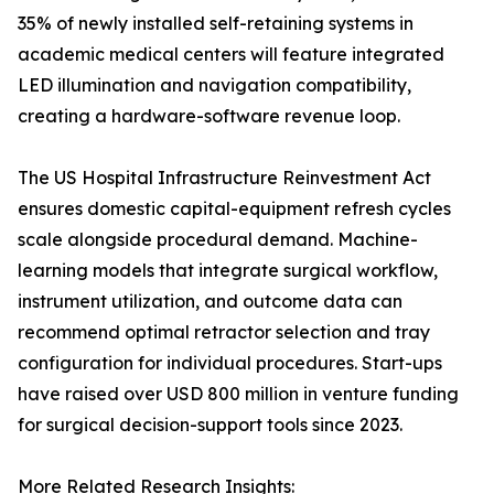
35% of newly installed self-retaining systems in
academic medical centers will feature integrated
LED illumination and navigation compatibility,
creating a hardware-software revenue loop.
The US Hospital Infrastructure Reinvestment Act
ensures domestic capital-equipment refresh cycles
scale alongside procedural demand. Machine-
learning models that integrate surgical workflow,
instrument utilization, and outcome data can
recommend optimal retractor selection and tray
configuration for individual procedures. Start-ups
have raised over USD 800 million in venture funding
for surgical decision-support tools since 2023.
More Related Research Insights: