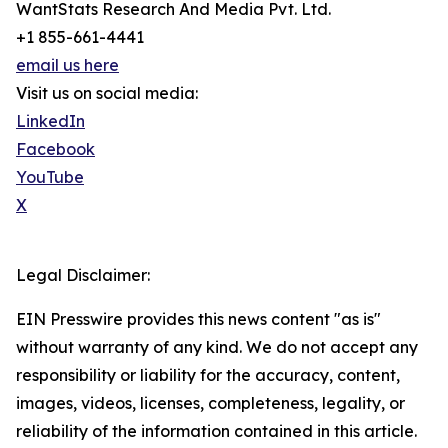
WantStats Research And Media Pvt. Ltd.
+1 855-661-4441
email us here
Visit us on social media:
LinkedIn
Facebook
YouTube
X
Legal Disclaimer:
EIN Presswire provides this news content "as is"
without warranty of any kind. We do not accept any
responsibility or liability for the accuracy, content,
images, videos, licenses, completeness, legality, or
reliability of the information contained in this article.