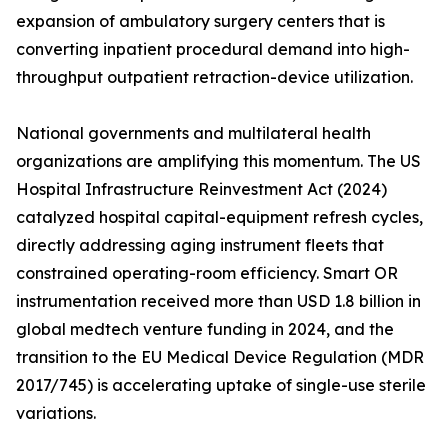
expansion of ambulatory surgery centers that is
converting inpatient procedural demand into high-
throughput outpatient retraction-device utilization.
National governments and multilateral health
organizations are amplifying this momentum. The US
Hospital Infrastructure Reinvestment Act (2024)
catalyzed hospital capital-equipment refresh cycles,
directly addressing aging instrument fleets that
constrained operating-room efficiency. Smart OR
instrumentation received more than USD 1.8 billion in
global medtech venture funding in 2024, and the
transition to the EU Medical Device Regulation (MDR
2017/745) is accelerating uptake of single-use sterile
variations.