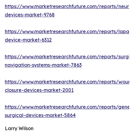
https://www.marketresearchfuture.com/reports/neuro
devices-market-9768
https://www.marketresearchfuture.com/reports/lapar
device-market-6312
https://www.marketresearchfuture.com/reports/surgic
navigation-systems-market-7863
https://www.marketresearchfuture.com/reports/wound
closure-devices-market-2001
https://www.marketresearchfuture.com/reports/genera
surgical-devices-market-5864
Larry Wilson