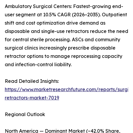
Ambulatory Surgical Centers: Fastest-growing end-
user segment at 10.5% CAGR (2026–2035). Outpatient
shift and cost optimization drive demand as
disposable and single-use retractors reduce the need
for central sterile processing. ASCs and community
surgical clinics increasingly prescribe disposable
retractor options to manage reprocessing capacity
and infection-control liability.
Read Detailed Insights:
https://www.marketresearchfuture.com/reports/surgic
retractors-market-7019
Regional Outlook
North America — Dominant Market (~42.0% Share,