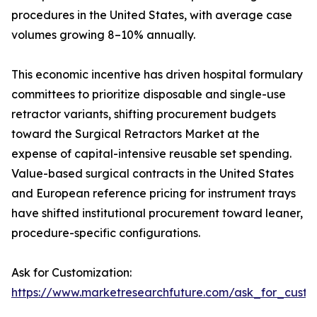
procedures in the United States, with average case
volumes growing 8–10% annually.
This economic incentive has driven hospital formulary
committees to prioritize disposable and single-use
retractor variants, shifting procurement budgets
toward the Surgical Retractors Market at the
expense of capital-intensive reusable set spending.
Value-based surgical contracts in the United States
and European reference pricing for instrument trays
have shifted institutional procurement toward leaner,
procedure-specific configurations.
Ask for Customization:
https://www.marketresearchfuture.com/ask_for_custo