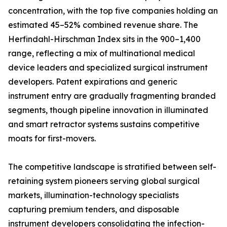
concentration, with the top five companies holding an
estimated 45–52% combined revenue share. The
Herfindahl-Hirschman Index sits in the 900–1,400
range, reflecting a mix of multinational medical
device leaders and specialized surgical instrument
developers. Patent expirations and generic
instrument entry are gradually fragmenting branded
segments, though pipeline innovation in illuminated
and smart retractor systems sustains competitive
moats for first-movers.
The competitive landscape is stratified between self-
retaining system pioneers serving global surgical
markets, illumination-technology specialists
capturing premium tenders, and disposable
instrument developers consolidating the infection-