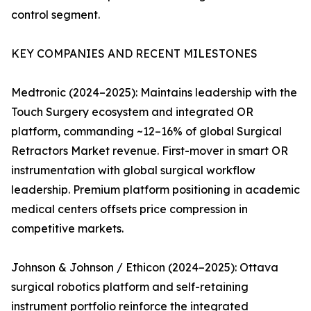
control segment.
KEY COMPANIES AND RECENT MILESTONES
Medtronic (2024–2025): Maintains leadership with the
Touch Surgery ecosystem and integrated OR
platform, commanding ~12–16% of global Surgical
Retractors Market revenue. First-mover in smart OR
instrumentation with global surgical workflow
leadership. Premium platform positioning in academic
medical centers offsets price compression in
competitive markets.
Johnson & Johnson / Ethicon (2024–2025): Ottava
surgical robotics platform and self-retaining
instrument portfolio reinforce the integrated