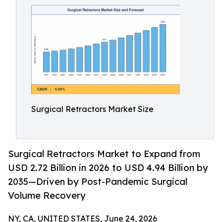
Surgical Retractors Market Size
Surgical Retractors Market to Expand from
USD 2.72 Billion in 2026 to USD 4.94 Billion by
2035—Driven by Post-Pandemic Surgical
Volume Recovery
NY, CA, UNITED STATES, June 24, 2026