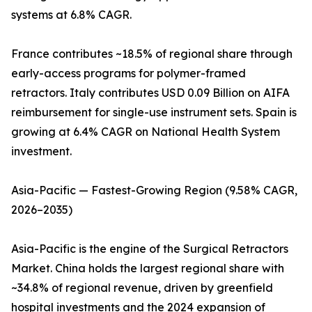
systems at 6.8% CAGR.
France contributes ~18.5% of regional share through
early-access programs for polymer-framed
retractors. Italy contributes USD 0.09 Billion on AIFA
reimbursement for single-use instrument sets. Spain is
growing at 6.4% CAGR on National Health System
investment.
Asia-Pacific — Fastest-Growing Region (9.58% CAGR,
2026–2035)
Asia-Pacific is the engine of the Surgical Retractors
Market. China holds the largest regional share with
~34.8% of regional revenue, driven by greenfield
hospital investments and the 2024 expansion of