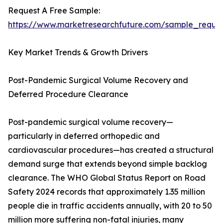
Request A Free Sample:
https://www.marketresearchfuture.com/sample_reque
Key Market Trends & Growth Drivers
Post-Pandemic Surgical Volume Recovery and
Deferred Procedure Clearance
Post-pandemic surgical volume recovery—
particularly in deferred orthopedic and
cardiovascular procedures—has created a structural
demand surge that extends beyond simple backlog
clearance. The WHO Global Status Report on Road
Safety 2024 records that approximately 1.35 million
people die in traffic accidents annually, with 20 to 50
million more suffering non-fatal injuries, many