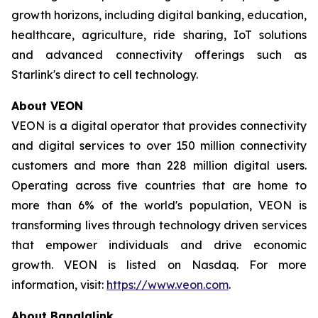
growth horizons, including digital banking, education,
healthcare, agriculture, ride sharing, IoT solutions
and advanced connectivity offerings such as
Starlink's direct to cell technology.
About VEON
VEON is a digital operator that provides connectivity
and digital services to over 150 million connectivity
customers and more than 228 million digital users.
Operating across five countries that are home to
more than 6% of the world's population, VEON is
transforming lives through technology driven services
that empower individuals and drive economic
growth. VEON is listed on Nasdaq. For more
information, visit:
https://www.veon.com
.
About Banglalink