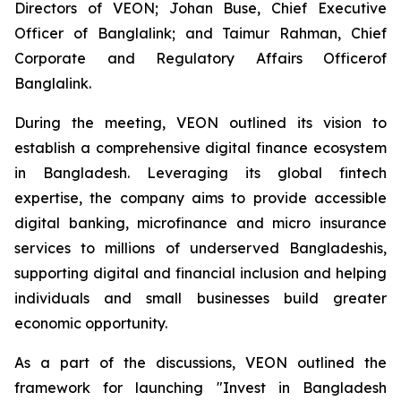
Directors of VEON; Johan Buse, Chief Executive
Officer of Banglalink; and Taimur Rahman, Chief
Corporate and Regulatory Affairs Officerof
Banglalink.
During the meeting, VEON outlined its vision to
establish a comprehensive digital finance ecosystem
in Bangladesh. Leveraging its global fintech
expertise, the company aims to provide accessible
digital banking, microfinance and micro insurance
services to millions of underserved Bangladeshis,
supporting digital and financial inclusion and helping
individuals and small businesses build greater
economic opportunity.
As a part of the discussions, VEON outlined the
framework for launching "Invest in Bangladesh