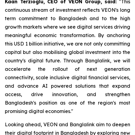
Kaan Terzioglu, CEO of VEON Group, said:
"This
continuous stream of investment reflects VEON's long
term commitment to Bangladesh and to the high
growth markets where we see digital services driving
meaningful economic transformation. By anchoring
this USD 1 billion initiative, we are not only committing
capital but also mobilising global investment into the
country's digital future. Through Banglalink, we will
accelerate the rollout of next generation
connectivity, scale inclusive digital financial services,
and advance AI powered solutions that expand
access, drive innovation, and strengthen
Bangladesh's position as one of the region's most
promising digital economies."
Looking ahead, VEON and Banglalink aim to deepen
their digital footprint in Bangladesh by exploring new