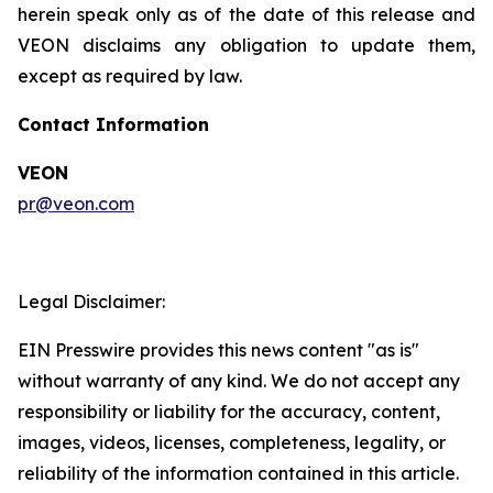
herein speak only as of the date of this release and
VEON disclaims any obligation to update them,
except as required by law.
Contact Information
VEON
pr@veon.com
Legal Disclaimer:
EIN Presswire provides this news content "as is"
without warranty of any kind. We do not accept any
responsibility or liability for the accuracy, content,
images, videos, licenses, completeness, legality, or
reliability of the information contained in this article.