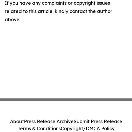
If you have any complaints or copyright issues
related to this article, kindly contact the author
above.
About
Press Release Archive
Submit Press Release
Terms & Conditions
Copyright/DMCA Policy