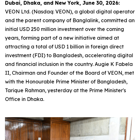
Dubai, Dhaka, and New York, June 30, 2026:
VEON Ltd. (Nasdaq: VEON), a global digital operator
and the parent company of Banglalink, committed an
initial USD 250 million investment over the coming
years, forming part of a new initiative aimed at
attracting a total of USD 1 billion in foreign direct
investment (FDI) to Bangladesh, accelerating digital
and financial inclusion in the country. Augie K Fabela
II, Chairman and Founder of the Board of VEON, met
with the Honourable Prime Minister of Bangladesh,
Tarique Rahman, yesterday at the Prime Minister's
Office in Dhaka.