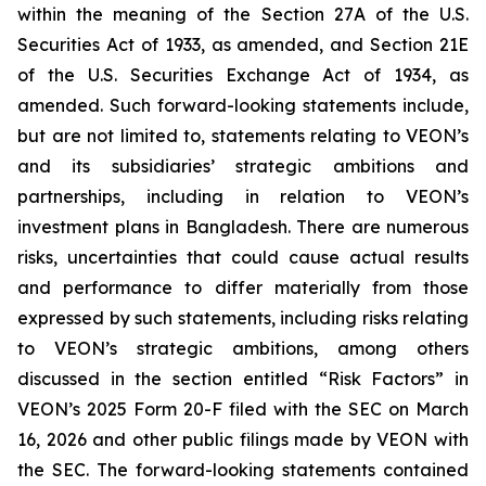
within the meaning of the Section 27A of the U.S.
Securities Act of 1933, as amended, and Section 21E
of the U.S. Securities Exchange Act of 1934, as
amended. Such forward-looking statements include,
but are not limited to, statements relating to VEON’s
and its subsidiaries’ strategic ambitions and
partnerships, including in relation to VEON’s
investment plans in Bangladesh. There are numerous
risks, uncertainties that could cause actual results
and performance to differ materially from those
expressed by such statements, including risks relating
to VEON’s strategic ambitions, among others
discussed in the section entitled “Risk Factors” in
VEON’s 2025 Form 20-F filed with the SEC on March
16, 2026 and other public filings made by VEON with
the SEC. The forward-looking statements contained