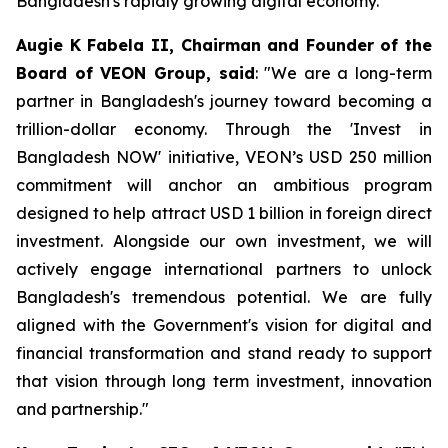
Bangladesh's rapidly growing digital economy.
Augie K Fabela II, Chairman and Founder of the
Board of VEON Group, said
: "We are a long-term
partner in Bangladesh's journey toward becoming a
trillion-dollar economy. Through the 'Invest in
Bangladesh NOW' initiative, VEON’s USD 250 million
commitment will anchor an ambitious program
designed to help attract USD 1 billion in foreign direct
investment. Alongside our own investment, we will
actively engage international partners to unlock
Bangladesh's tremendous potential. We are fully
aligned with the Government's vision for digital and
financial transformation and stand ready to support
that vision through long term investment, innovation
and partnership."