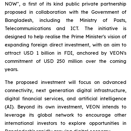
NOW", a first of its kind public private partnership
proposed in collaboration with the Government of
Bangladesh, including the Ministry of Posts,
Telecommunications and ICT. The initiative is
designed to help realise the Prime Minister's vision of
expanding foreign direct investment, with an aim to
attract USD 1 billion in FDI, anchored by VEON's
commitment of USD 250 million over the coming
years.
The proposed investment will focus on advanced
connectivity, next generation digital infrastructure,
digital financial services, and artificial intelligence
(AI). Beyond its own investment, VEON intends to
leverage its global network to encourage other
international investors to explore opportunities in