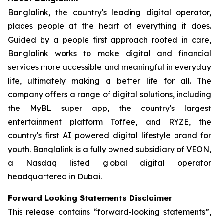
Banglalink, the country's leading digital operator,
places people at the heart of everything it does.
Guided by a people first approach rooted in care,
Banglalink works to make digital and financial
services more accessible and meaningful in everyday
life, ultimately making a better life for all. The
company offers a range of digital solutions, including
the MyBL super app, the country's largest
entertainment platform Toffee, and RYZE, the
country's first AI powered digital lifestyle brand for
youth. Banglalink is a fully owned subsidiary of VEON,
a Nasdaq listed global digital operator
headquartered in Dubai.
Forward Looking Statements Disclaimer
This release contains “forward-looking statements”,