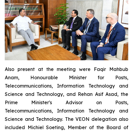
Also present at the meeting were Faqir Mahbub
Anam, Honourable Minister for Posts,
Telecommunications, Information Technology and
Science and Technology, and Rehan Asif Asad, the
Prime Minister's Advisor on Posts,
Telecommunications, Information Technology and
Science and Technology. The VEON delegation also
included Michiel Soeting, Member of the Board of