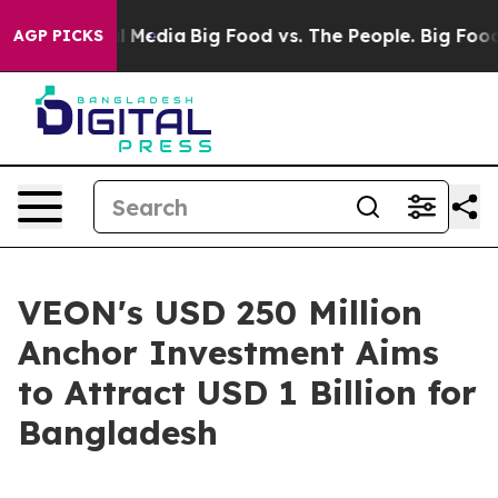
 Social Media
Big Food vs. The People. Big Food’s 239 
AGP PICKS
VEON's USD 250 Million
Anchor Investment Aims
to Attract USD 1 Billion for
Bangladesh