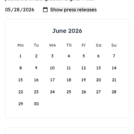
June 2026
Mo
Tu
We
Th
Fr
Sa
Su
1
2
3
4
5
6
7
8
9
10
11
12
13
14
15
16
17
18
19
20
21
22
23
24
25
26
27
28
29
30