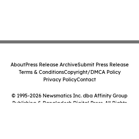
About
Press Release Archive
Submit Press Release
Terms & Conditions
Copyright/DMCA Policy
Privacy Policy
Contact
© 1995-2026 Newsmatics Inc. dba Affinity Group
Publishing & Bangladesh Digital Press. All Rights
Reserved.
Cookie Settings / Your Privacy Choices