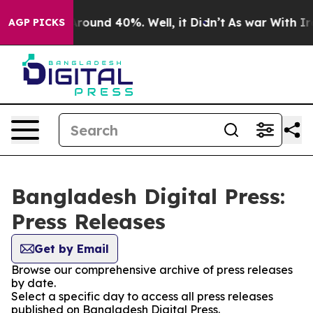
a Floor Around 40%. Well, it Didn’t
As war With Iran
AGP PICKS
Bangladesh Digital Press:
Press Releases
Get by Email
Browse our comprehensive archive of press releases
by date.
Select a specific day to access all press releases
published on Bangladesh Digital Press.