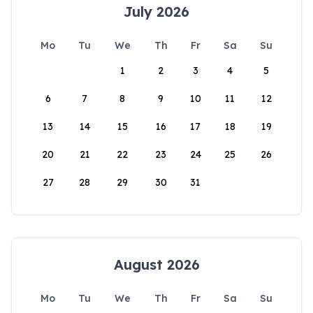
July 2026
Mo
Tu
We
Th
Fr
Sa
Su
1
2
3
4
5
6
7
8
9
10
11
12
13
14
15
16
17
18
19
20
21
22
23
24
25
26
27
28
29
30
31
August 2026
Mo
Tu
We
Th
Fr
Sa
Su