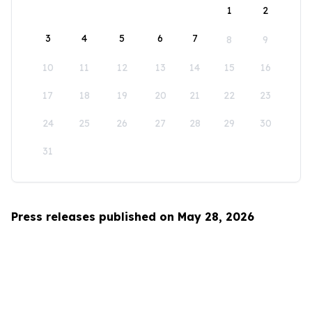
1
2
3
4
5
6
7
8
9
10
11
12
13
14
15
16
17
18
19
20
21
22
23
24
25
26
27
28
29
30
31
Press releases published on May 28, 2026