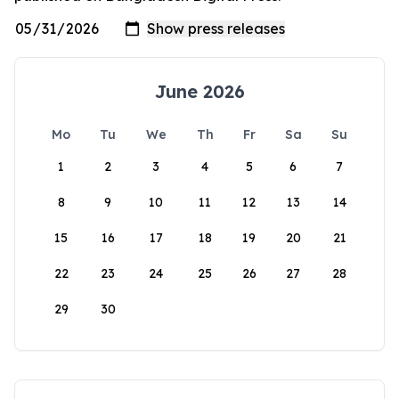
June 2026
Mo
Tu
We
Th
Fr
Sa
Su
1
2
3
4
5
6
7
8
9
10
11
12
13
14
15
16
17
18
19
20
21
22
23
24
25
26
27
28
29
30