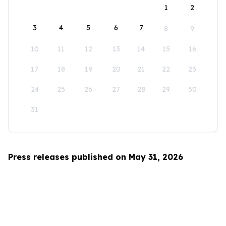
1
2
3
4
5
6
7
8
9
10
11
12
13
14
15
16
17
18
19
20
21
22
23
24
25
26
27
28
29
30
31
Press releases published on May 31, 2026