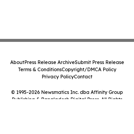
About
Press Release Archive
Submit Press Release
Terms & Conditions
Copyright/DMCA Policy
Privacy Policy
Contact
© 1995-2026 Newsmatics Inc. dba Affinity Group
Publishing & Bangladesh Digital Press. All Rights
Reserved.
Cookie Settings / Your Privacy Choices