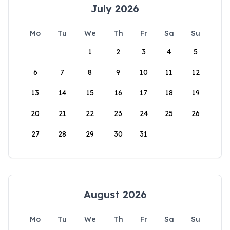
July 2026
Mo
Tu
We
Th
Fr
Sa
Su
1
2
3
4
5
6
7
8
9
10
11
12
13
14
15
16
17
18
19
20
21
22
23
24
25
26
27
28
29
30
31
August 2026
Mo
Tu
We
Th
Fr
Sa
Su