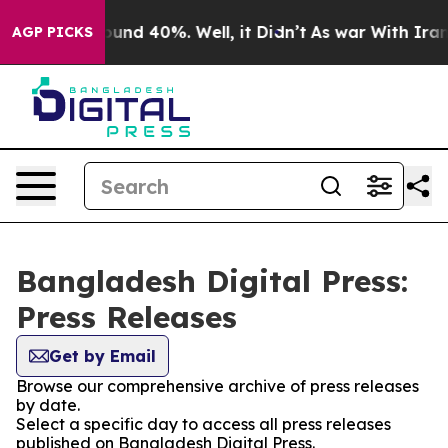
Floor Around 40%. Well, it Didn’t
As war With Iran D
AGP PICKS
Bangladesh Digital Press:
Press Releases
Get by Email
Browse our comprehensive archive of press releases
by date.
Select a specific day to access all press releases
published on Bangladesh Digital Press.