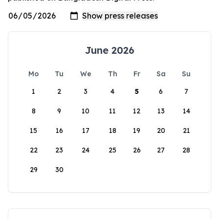
June 2026
Mo
Tu
We
Th
Fr
Sa
Su
1
2
3
4
5
6
7
8
9
10
11
12
13
14
15
16
17
18
19
20
21
22
23
24
25
26
27
28
29
30