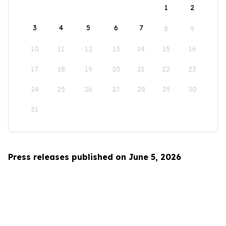
1
2
3
4
5
6
7
8
9
10
11
12
13
14
15
16
17
18
19
20
21
22
23
24
25
26
27
28
29
30
31
Press releases published on June 5, 2026