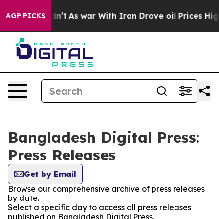
ell, it Didn’t
As war With Iran Drove oil Prices High
AGP PICKS
Bangladesh Digital Press:
Press Releases
Get by Email
Browse our comprehensive archive of press releases
by date.
Select a specific day to access all press releases
published on Bangladesh Digital Press.