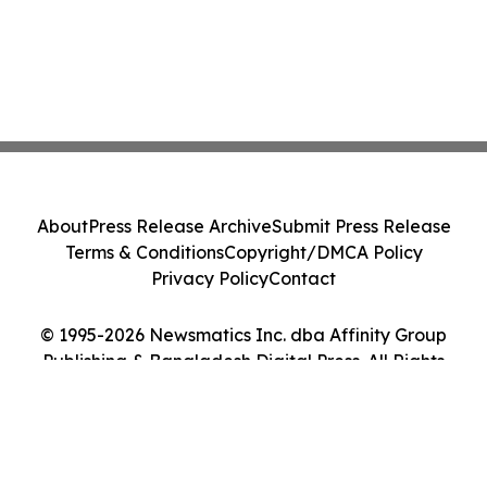
About
Press Release Archive
Submit Press Release
Terms & Conditions
Copyright/DMCA Policy
Privacy Policy
Contact
© 1995-2026 Newsmatics Inc. dba Affinity Group
Publishing & Bangladesh Digital Press. All Rights
Reserved.
Cookie Settings / Your Privacy Choices