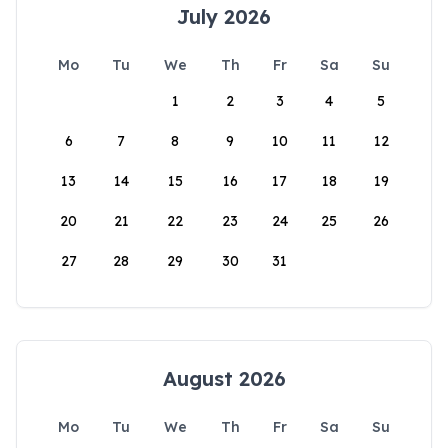
July 2026
Mo
Tu
We
Th
Fr
Sa
Su
1
2
3
4
5
6
7
8
9
10
11
12
13
14
15
16
17
18
19
20
21
22
23
24
25
26
27
28
29
30
31
August 2026
Mo
Tu
We
Th
Fr
Sa
Su